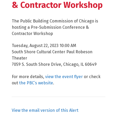
& Contractor Workshop
The Public Building Commission of Chicago is
hosting a Pre-Submission Conference &
Contractor Workshop
Tuesday, August 22, 2023 10:00 AM
South Shore Cultural Center Paul Robeson
Theater
7059 S. South Shore Drive, Chicago, IL 60649
For more details,
view the event flyer
or check
out
the PBC’s website
.
View the email version of this Alert