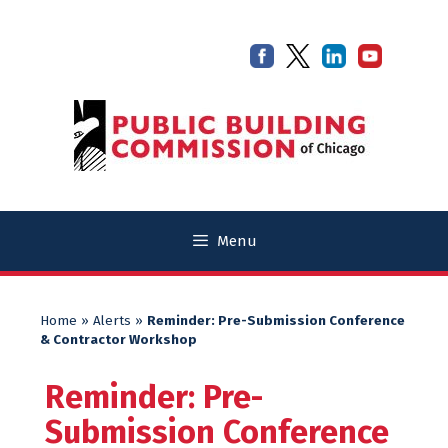
Skip
Skip
to
to
content
content
Menu
Home
»
Alerts
»
Reminder: Pre-Submission Conference
& Contractor Workshop
Reminder: Pre-
Submission Conference