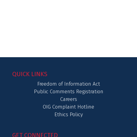
QUICK LINKS
Freedom of Information Act
Public Comments Registration
Careers
OIG Complaint Hotline
Ethics Policy
GET CONNECTED