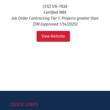
(312) 515-7838
Certified MBE
Job Order Contracting Tier 1: Projects greater than
$1M (approved 1/14/2025)
View Website
QUICK LINKS