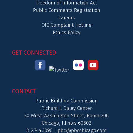
Freedom of Information Act
Public Comments Registration
Careers
OIG Complaint Hotline
Ethics Policy
GET CONNECTED
CONTACT
Public Building Commission
Richard J. Daley Center
50 West Washington Street, Room 200
Chicago, Illinois 60602
312.744.3090 |
pbc@pbcchicago.com