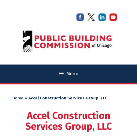
Skip
Skip
to
to
content
content
Menu
Home
»
Accel Construction Services Group, LLC
Accel Construction
Services Group, LLC