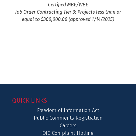
Certified MBE/WBE
Job Order Contracting Tier 3: Projects less than or
equal to $300,000.00 (approved 1/14/2025)
QUICK LINKS
Freedom of Information Act
Public Comments Registration
Careers
OIG Complaint Hotline