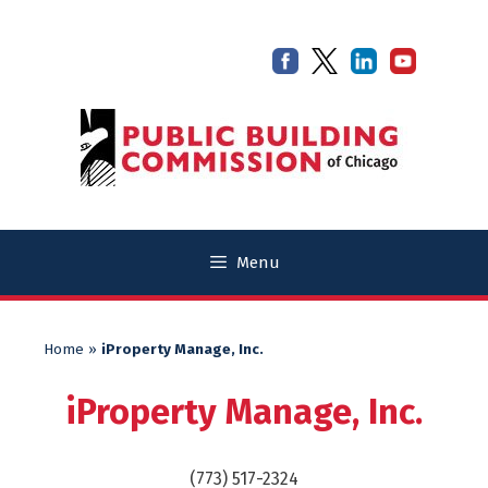
Skip
Skip
to
to
content
content
Menu
Home
»
iProperty Manage, Inc.
iProperty Manage, Inc.
(773) 517-2324