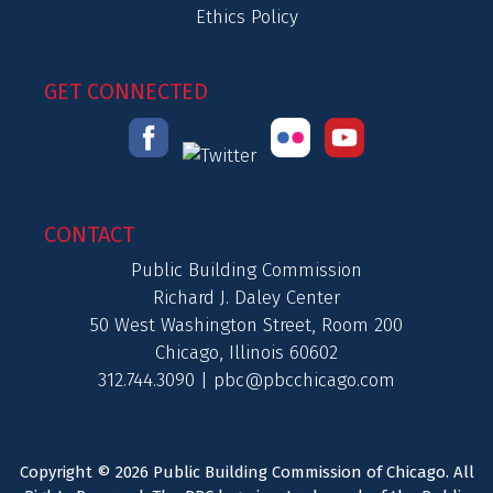
Ethics Policy
GET CONNECTED
CONTACT
Public Building Commission
Richard J. Daley Center
50 West Washington Street, Room 200
Chicago, Illinois 60602
312.744.3090 |
pbc@pbcchicago.com
Copyright © 2026 Public Building Commission of Chicago. All