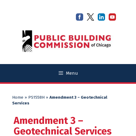
Skip
Skip
to
to
content
content
Menu
Home
»
PS1558H
»
Amendment 3 – Geotechnical
Services
Amendment 3 –
Geotechnical Services