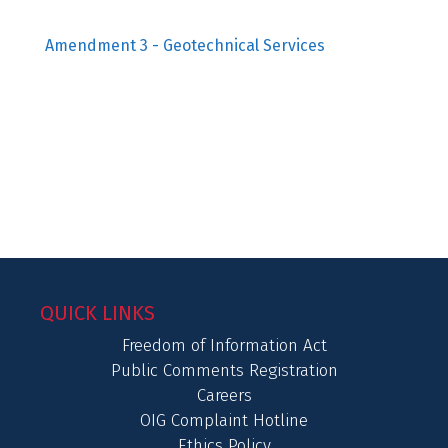
Amendment 3 - Geotechnical Services
QUICK LINKS
Freedom of Information Act
Public Comments Registration
Careers
OIG Complaint Hotline
Ethics Policy