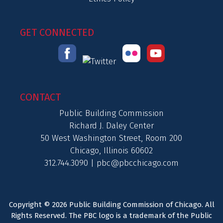
GET CONNECTED
CONTACT
Public Building Commission
Richard J. Daley Center
50 West Washington Street, Room 200
Chicago, Illinois 60602
312.744.3090 |
pbc@pbcchicago.com
Copyright © 2026 Public Building Commission of Chicago. All
Rights Reserved. The PBC logo is a trademark of the Public