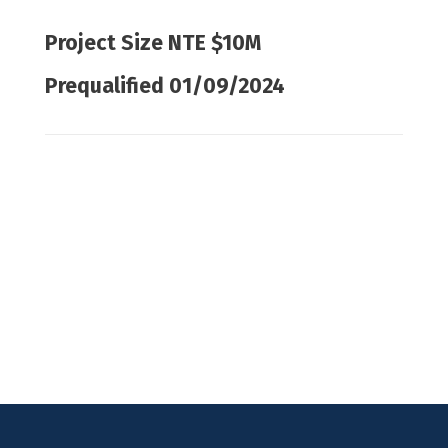
Project Size NTE $10M
Prequalified 01/09/2024