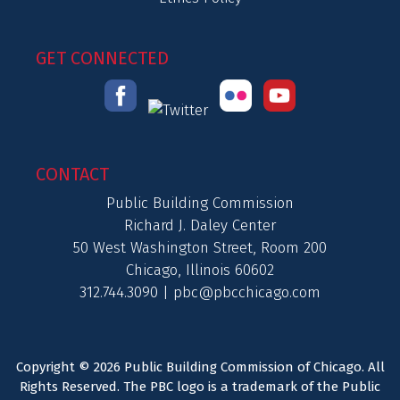
GET CONNECTED
CONTACT
Public Building Commission
Richard J. Daley Center
50 West Washington Street, Room 200
Chicago, Illinois 60602
312.744.3090 |
pbc@pbcchicago.com
Copyright © 2026 Public Building Commission of Chicago. All
Rights Reserved. The PBC logo is a trademark of the Public