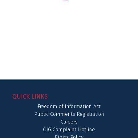
QUICK LINKS
Freedom of Information Act
Public Comments Registration
Careers
OIG Complaint Hotline
Ethics Policy