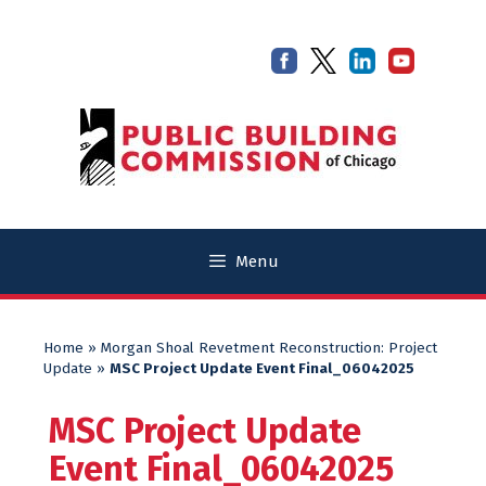
Skip
Skip
to
to
content
content
Menu
Home
»
Morgan Shoal Revetment Reconstruction: Project
Update
»
MSC Project Update Event Final_06042025
MSC Project Update
Event Final_06042025