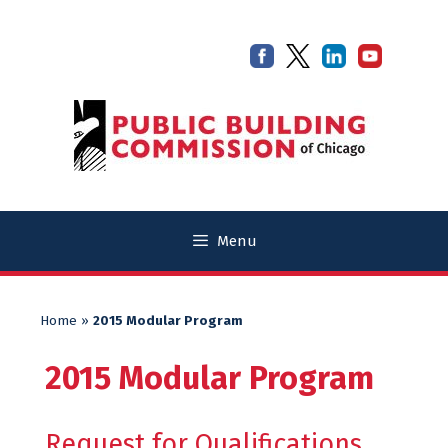
Skip
Skip
to
to
content
content
Menu
Home
»
2015 Modular Program
2015 Modular Program
Request for Qualifications