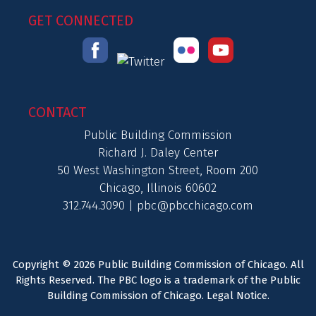
GET CONNECTED
CONTACT
Public Building Commission
Richard J. Daley Center
50 West Washington Street, Room 200
Chicago, Illinois 60602
312.744.3090 |
pbc@pbcchicago.com
Copyright © 2026 Public Building Commission of Chicago. All
Rights Reserved. The PBC logo is a trademark of the Public
Building Commission of Chicago.
Legal Notice
.