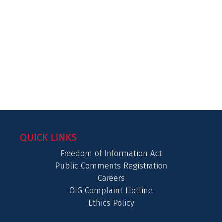
QUICK LINKS
Freedom of Information Act
Public Comments Registration
Careers
OIG Complaint Hotline
Ethics Policy