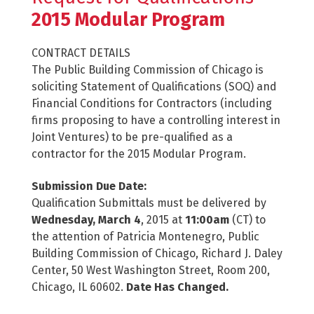
2015 Modular Program
CONTRACT DETAILS
The Public Building Commission of Chicago is
soliciting Statement of Qualifications (SOQ) and
Financial Conditions for Contractors (including
firms proposing to have a controlling interest in
Joint Ventures) to be pre-qualified as a
contractor for the 2015 Modular Program.
Submission Due Date:
Qualification Submittals must be delivered by
Wednesday, March 4
, 2015 at
11:00am
(CT) to
the attention of Patricia Montenegro, Public
Building Commission of Chicago, Richard J. Daley
Center, 50 West Washington Street, Room 200,
Chicago, IL 60602.
Date Has Changed.