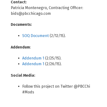
Contact:
Patricia Montenegro, Contracting Officer:
bids@pbcchicago.com
Documents:
SOQ Document
(2/12/15).
Addendum
:
Addendum 1
(2/25/15).
Addendum 1
(2/26/15).
Social Media:
Follow this project on Twitter @PBCChi
#Mods