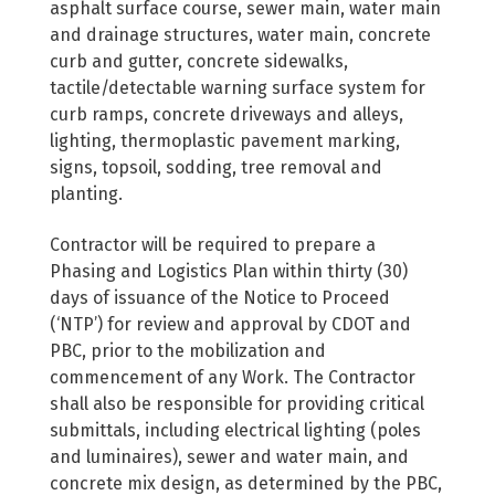
asphalt surface course, sewer main, water main
and drainage structures, water main, concrete
curb and gutter, concrete sidewalks,
tactile/detectable warning surface system for
curb ramps, concrete driveways and alleys,
lighting, thermoplastic pavement marking,
signs, topsoil, sodding, tree removal and
planting.
Contractor will be required to prepare a
Phasing and Logistics Plan within thirty (30)
days of issuance of the Notice to Proceed
(‘NTP’) for review and approval by CDOT and
PBC, prior to the mobilization and
commencement of any Work. The Contractor
shall also be responsible for providing critical
submittals, including electrical lighting (poles
and luminaires), sewer and water main, and
concrete mix design, as determined by the PBC,