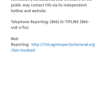
public may contact OIG via its independent
hotline and website.
Telephone Reporting: (866) IG-TIPLINE (866-
448-4754).
Web
Reporting:
http://ChicagoInspectorGeneral.org
/Get-Involved