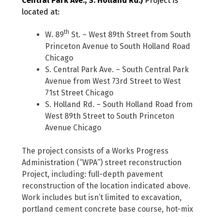
Central Park Ave., S. Holland Rd.)
Project is
located at:
th
W. 89
St. – West 89th Street from South
Princeton Avenue to South Holland Road
Chicago
S. Central Park Ave. – South Central Park
Avenue from West 73rd Street to West
71st Street Chicago
S. Holland Rd. – South Holland Road from
West 89th Street to South Princeton
Avenue Chicago
The project consists of a Works Progress
Administration (“WPA”) street reconstruction
Project, including: full-depth pavement
reconstruction of the location indicated above.
Work includes but isn’t limited to excavation,
portland cement concrete base course, hot-mix