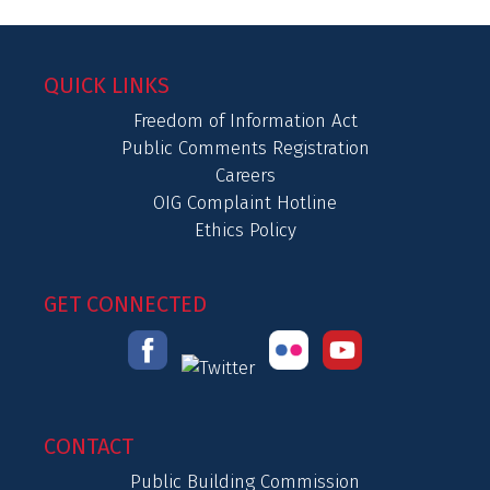
QUICK LINKS
Freedom of Information Act
Public Comments Registration
Careers
OIG Complaint Hotline
Ethics Policy
GET CONNECTED
CONTACT
Public Building Commission