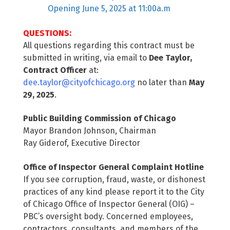
Opening June 5, 2025 at 11:00a.m
QUESTIONS:
All questions regarding this contract must be
submitted in writing, via email to
Dee Taylor,
Contract Officer
at:
dee.taylor@cityofchicago.org
no later than
May
29, 2025
.
Public Building Commission of Chicago
Mayor Brandon Johnson, Chairman
Ray Giderof, Executive Director
Office of Inspector General Complaint Hotline
If you see corruption, fraud, waste, or dishonest
practices of any kind please report it to the City
of Chicago Office of Inspector General (OIG) –
PBC’s oversight body. Concerned employees,
contractors, consultants, and members of the