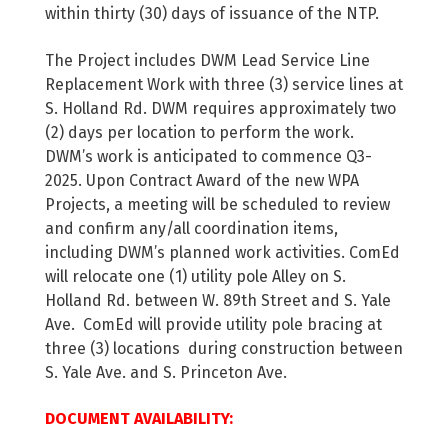
within thirty (30) days of issuance of the NTP.
The Project includes DWM Lead Service Line
Replacement Work with three (3) service lines at
S. Holland Rd. DWM requires approximately two
(2) days per location to perform the work.
DWM’s work is anticipated to commence Q3-
2025. Upon Contract Award of the new WPA
Projects, a meeting will be scheduled to review
and confirm any/all coordination items,
including DWM’s planned work activities. ComEd
will relocate one (1) utility pole Alley on S.
Holland Rd. between W. 89th Street and S. Yale
Ave. ComEd will provide utility pole bracing at
three (3) locations during construction between
S. Yale Ave. and S. Princeton Ave.
DOCUMENT AVAILABILITY: