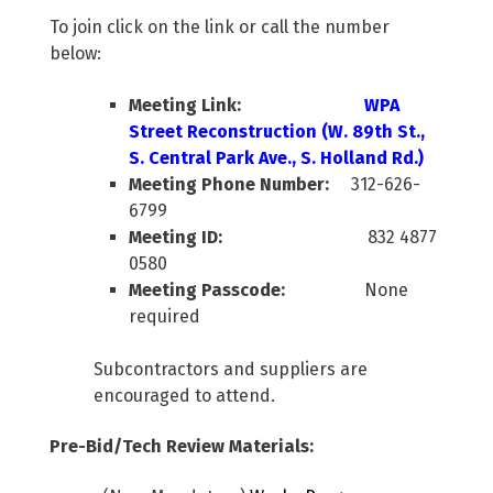
To join click on the link or call the number
below:
Meeting Link:
WPA
Street Reconstruction (W. 89th St.,
S. Central Park Ave., S. Holland Rd.)
Meeting Phone Number:
312-626-
6799
Meeting ID:
832 4877
0580
Meeting Passcode:
None
required
Subcontractors and suppliers are
encouraged to attend.
Pre-Bid/Tech Review Materials: