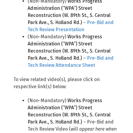
(Non-Mandatory)
Works Progress
Administration (“WPA”) Street
Reconstruction (W. 89th St., S. Central
Park Ave., S. Holland Rd.)
–
Pre-Bid and
Tech Review Presentation
(Non-Mandatory)
Works Progress
Administration (“WPA”) Street
Reconstruction (W. 89th St., S. Central
Park Ave., S. Holland Rd.)
–
Pre-Bid and
Tech Review Attendance Sheet
To view related video(s), please click on
respective link(s) below:
(Non-Mandatory)
Works Progress
Administration (“WPA”) Street
Reconstruction (W. 89th St., S. Central
Park Ave., S. Holland Rd.)
– Pre-Bid and
Tech Review Video (
will appear here when