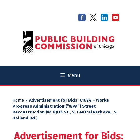
Skip
Skip
to
to
content
content
Menu
Home
»
Advertisement for Bids: C1624 – Works
Progress Administration (“WPA”) Street
Reconstruction (W. 89th St., S. Central Park Ave., S.
Holland Rd.)
Advertisement for Bids: