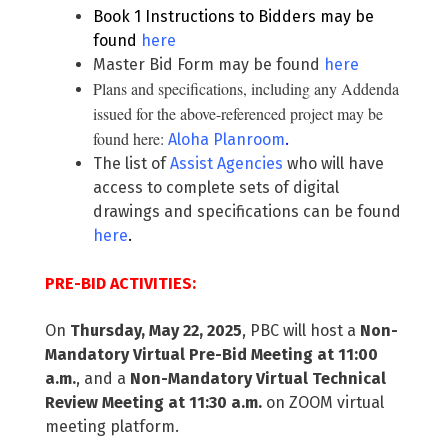
Book 1 Instructions to Bidders may be
found
here
Master Bid Form may be found
here
Plans and specifications, including any Addenda
issued for the above-referenced project may be
found here:
Aloha Planroom
.
The list of
Assist Agencies
who will have
access to complete sets of digital
drawings and specifications can be found
here
.
PRE-BID ACTIVITIES:
On
Thursday, May 22, 2025
, PBC will host a
Non-
Mandatory Virtual Pre-Bid Meeting at 11:00
a.m.
, and a
Non-Mandatory Virtual Technical
Review Meeting at 11:30 a.m.
on ZOOM virtual
meeting platform.