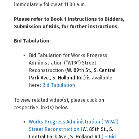
immediately follow at 11:00 a.m.
Please refer to Book 1 Instructions to Bidders,
Submission of Bids, for further instructions.
Bid Tabulation:
Bid Tabulation for Works Progress
Administration (“WPA”) Street
Reconstruction (
W. 89th St., S. Central
Park Ave., S. Holland Rd.
) is available
here:
Bid Tabulation
To view related video(s), please click on
respective link(s) below:
Works Progress Administration (“WPA”)
Street Reconstruction (
W. 89th St., S.
Central Park Ave., S. Holland Rd.
) – Bid