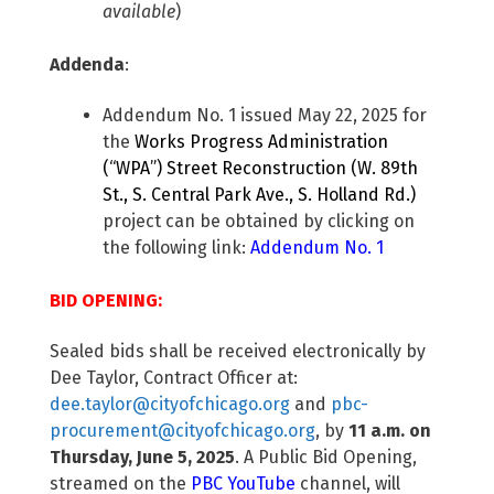
available
)
Addenda
:
Addendum No. 1 issued May 22, 2025 for
the
Works Progress Administration
(“WPA”) Street Reconstruction (W. 89th
St., S. Central Park Ave., S. Holland Rd.)
project can be obtained by clicking on
the following link:
Addendum No. 1
BID OPENING:
Sealed bids shall be received electronically by
Dee Taylor, Contract Officer at:
dee.taylor@cityofchicago.org
and
pbc-
procurement@cityofchicago.org
, by
11 a.m. on
Thursday, June 5, 2025
. A Public Bid Opening,
streamed on the
PBC YouTube
channel, will