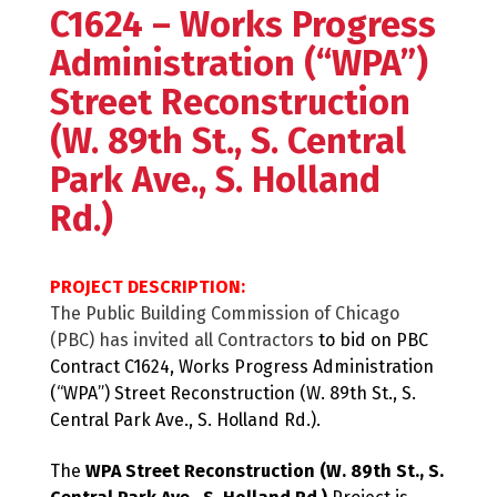
C1624 – Works Progress
Administration (“WPA”)
Street Reconstruction
(W. 89th St., S. Central
Park Ave., S. Holland
Rd.)
PROJECT DESCRIPTION:
The Public Building Commission of Chicago
(PBC) has invited all Contractors
to bid on PBC
Contract C1624, Works Progress Administration
(“WPA”) Street Reconstruction (W. 89th St., S.
Central Park Ave., S. Holland Rd.).
The
WPA Street Reconstruction (W. 89th St., S.