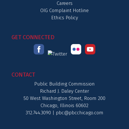
Careers
OIG Complaint Hotline
Ethics Policy
GET CONNECTED
CONTACT
Public Building Commission
Richard J. Daley Center
50 West Washington Street, Room 200
Chicago, Illinois 60602
312.744.3090 |
pbc@pbcchicago.com