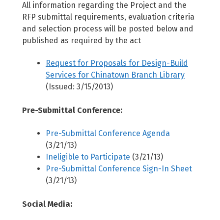
All information regarding the Project and the
RFP submittal requirements, evaluation criteria
and selection process will be posted below and
published as required by the act
Request for Proposals for Design-Build
Services for Chinatown Branch Library
(Issued: 3/15/2013)
Pre-Submittal Conference:
Pre-Submittal Conference Agenda
(3/21/13)
Ineligible to Participate
(3/21/13)
Pre-Submittal Conference Sign-In Sheet
(3/21/13)
Social Media: