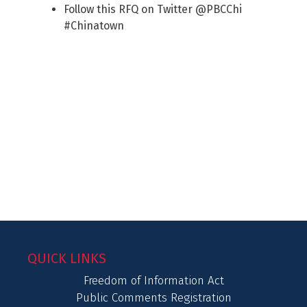
Follow this RFQ on Twitter @PBCChi
#Chinatown
QUICK LINKS
Freedom of Information Act
Public Comments Registration