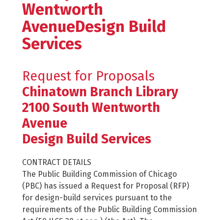
Wentworth
AvenueDesign Build
Services
Request for Proposals
Chinatown Branch Library
2100 South Wentworth
Avenue
Design Build Services
CONTRACT DETAILS
The Public Building Commission of Chicago
(PBC) has issued a Request for Proposal (RFP)
for design-build services pursuant to the
requirements of the Public Building Commission