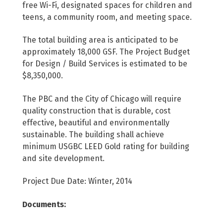
free Wi-Fi, designated spaces for children and
teens, a community room, and meeting space.
The total building area is anticipated to be
approximately 18,000 GSF. The Project Budget
for Design / Build Services is estimated to be
$8,350,000.
The PBC and the City of Chicago will require
quality construction that is durable, cost
effective, beautiful and environmentally
sustainable. The building shall achieve
minimum USGBC LEED Gold rating for building
and site development.
Project Due Date: Winter, 2014
Documents: