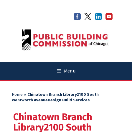
Skip
Skip
to
to
content
content
Menu
Home
»
Chinatown Branch Library2100 South
Wentworth AvenueDesign Build Services
Chinatown Branch
Library2100 South