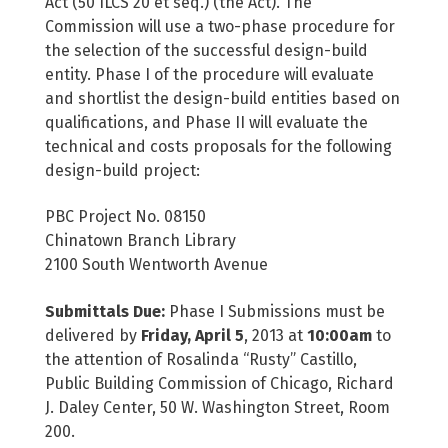
Act (50 ILCS 20 et seq.) (the Act). The
Commission will use a two-phase procedure for
the selection of the successful design-build
entity. Phase I of the procedure will evaluate
and shortlist the design-build entities based on
qualifications, and Phase II will evaluate the
technical and costs proposals for the following
design-build project:
PBC Project No. 08150
Chinatown Branch Library
2100 South Wentworth Avenue
Submittals Due:
Phase I Submissions must be
delivered by
Friday, April 5
, 2013 at
10:00am
to
the attention of Rosalinda “Rusty” Castillo,
Public Building Commission of Chicago, Richard
J. Daley Center, 50 W. Washington Street, Room
200.