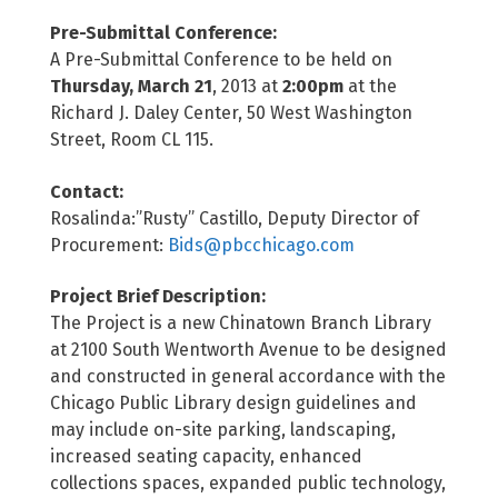
Pre-Submittal Conference:
A Pre-Submittal Conference to be held on
Thursday, March 21
, 2013 at
2:00pm
at the
Richard J. Daley Center, 50 West Washington
Street, Room CL 115.
Contact:
Rosalinda:”Rusty” Castillo, Deputy Director of
Procurement:
Bids@pbcchicago.com
Project Brief Description:
The Project is a new Chinatown Branch Library
at 2100 South Wentworth Avenue to be designed
and constructed in general accordance with the
Chicago Public Library design guidelines and
may include on-site parking, landscaping,
increased seating capacity, enhanced
collections spaces, expanded public technology,