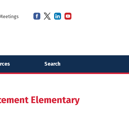
Meetings
rces
Search
cement Elementary