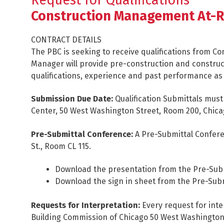
Request for Qualifications
Construction Management At-R
CONTRACT DETAILS
The PBC is seeking to receive qualifications from 
Manager will provide pre-construction and constru
qualifications, experience and past performance as a
Submission Due Date:
Qualification Submittals must 
Center, 50 West Washington Street, Room 200, Chicag
Pre-Submittal Conference:
A Pre-Submittal Conferen
St., Room CL 115.
Download the presentation from the Pre-Sub
Download the sign in sheet from the Pre-Sub
Requests for Interpretation:
Every request for inte
Building Commission of Chicago 50 West Washington St