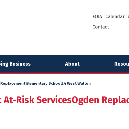
FOIA
Calendar
Contact
ing Business
About
Resou
 Replacement Elementary School24 West Walton
 At-Risk ServicesOgden Repla