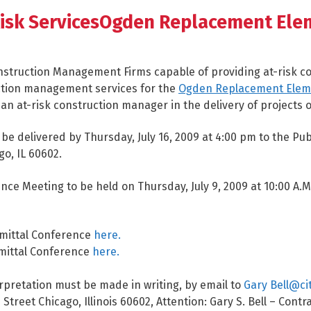
isk ServicesOgden Replacement Ele
Construction Management Firms capable of providing at-risk 
ction management services for the
Ogden Replacement Elem
n at-risk construction manager in the delivery of projects of
be delivered by Thursday, July 16, 2009 at 4:00 pm to the Pub
o, IL 60602.
ce Meeting to be held on Thursday, July 9, 2009 at 10:00 A.
mittal Conference
here.
mittal Conference
here.
rpretation must be made in writing, by email to
Gary Bell@ci
reet Chicago, Illinois 60602, Attention: Gary S. Bell – Contr