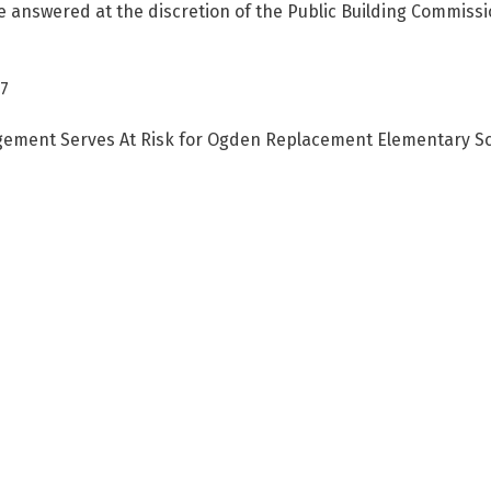
answered at the discretion of the Public Building Commission 
87
ement Serves At Risk for Ogden Replacement Elementary Sch