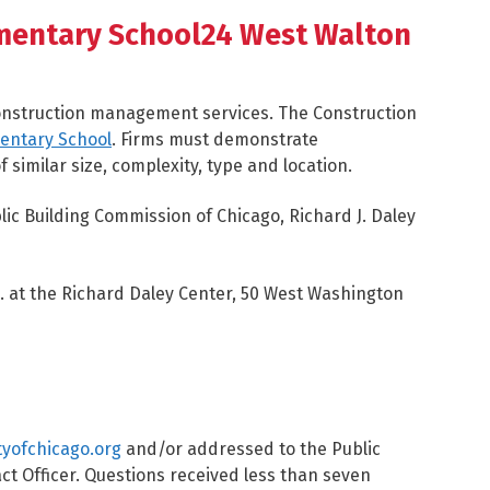
mentary School24 West Walton
construction management services. The Construction
entary School
. Firms must demonstrate
 similar size, complexity, type and location.
lic Building Commission of Chicago, Richard J. Daley
M. at the Richard Daley Center, 50 West Washington
tyofchicago.org
and/or addressed to the Public
act Officer. Questions received less than seven