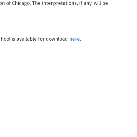
of Chicago. The interpretations, if any, will be
ool is available for download
here
.