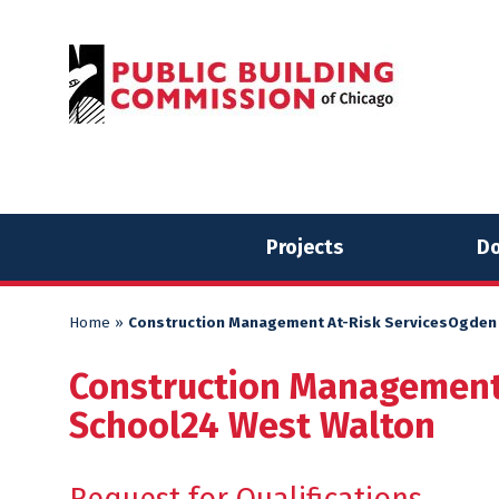
Skip
Skip
to
to
content
content
Projects
Do
Home
»
Construction Management At-Risk ServicesOgden
Construction Management
School24 West Walton