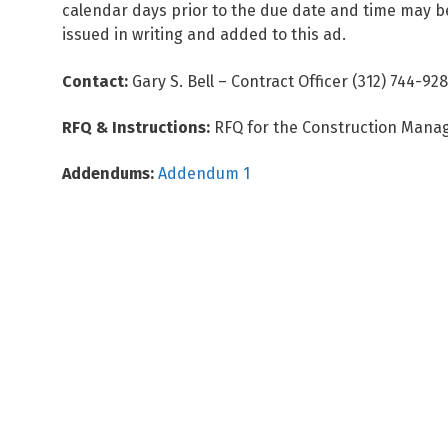
calendar days prior to the due date and time may be 
issued in writing and added to this ad.
Contact:
Gary S. Bell – Contract Officer (312) 744-92
RFQ & Instructions:
RFQ for the Construction Manag
Addendums:
Addendum 1