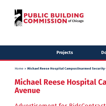
Skip
Skip
to
to
content
content
Projects
Do
Home
»
Michael Reese Hospital CampusUnarmed Security G
Michael Reese Hospital C
Avenue