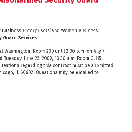
pusUnarmed Security Guard
ity Business Enterprise(s)and Women Business
y Guard Services
t Washington, Room 200 until 2:00 p.m. on July 7,
 Tuesday, June 23, 2009, 10:30 a.m. Room CL115,
questions regarding this contract must be submitted
hicago, IL 60602. Questions may be emailed to