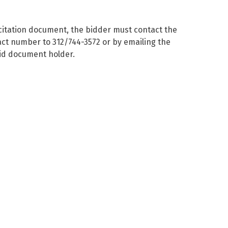
licitation document, the bidder must contact the
act number to 312/744-3572 or by emailing the
bid document holder.