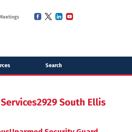
Meetings
rces
Search
ervices2929 South Ellis