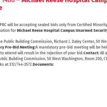
 1488 –
Michael Reese Hospital Cam
e
PBC will be accepting sealed bids only from Certified Minor
nation for
Michael Reese Hospital Campus Unarmed Securit
e Public Building Commission, Richard J. Daley Center, 50 Wes
y Pre-Bid Meeting:
A mandatory pre-bid meeting will be held
o attend will result in the rejection of your bid.
Contact:
All 
, Public Building Commission, 50 West Washington, Room 200, C
ks at 312/744-3572.
Documents: