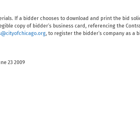
terials. If a bidder chooses to download and print the bid so
gible copy of bidder’s business card, referencing the Contr
@cityofchicago.org
, to register the bidder’s company as a 
une 23 2009