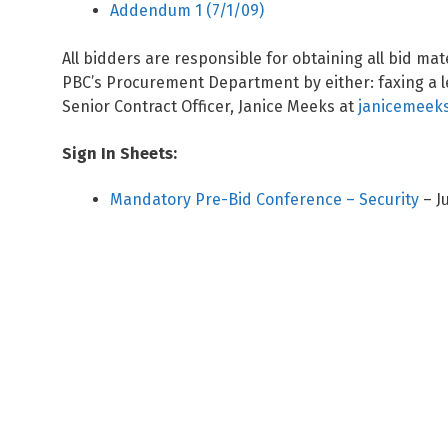
Addendum 1 (7/1/09)
All bidders are responsible for obtaining all bid ma
PBC’s Procurement Department by either: faxing a le
Senior Contract Officer, Janice Meeks at
janicemeeks
Sign In Sheets:
Mandatory Pre-Bid Conference – Security
– J