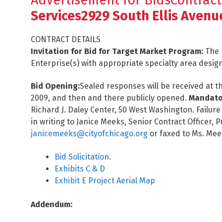
Advertisement for BidsContract
Services2929 South Ellis Avenu
CONTRACT DETAILS
Invitation for Bid for Target Market Program:
The 
Enterprise(s) with appropriate specialty area desig
Bid Opening:
Sealed responses will be received at th
2009, and then and there publicly opened.
Mandator
Richard J. Daley Center, 50 West Washington. Failure t
in writing to Janice Meeks, Senior Contract Officer
janicemeeks@cityofchicago.org
or faxed to Ms. Mee
Bid Solicitation
.
Exhibits C & D
Exhibit E Project Aerial Map
Addendum: