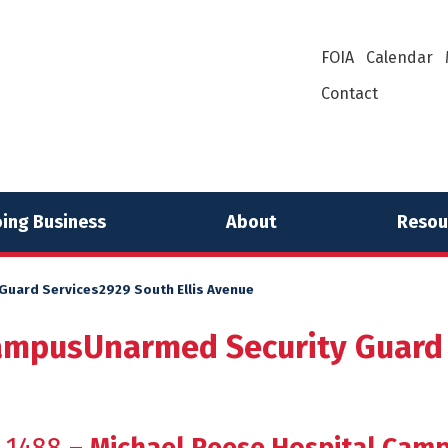
FOIA
Calendar
Contact
ing Business
About
Resou
uard Services2929 South Ellis Avenue
ampusUnarmed Security Guard S