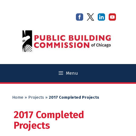
Skip
Skip
to
to
content
content
Menu
Home
»
Projects
»
2017 Completed Projects
2017 Completed
Projects