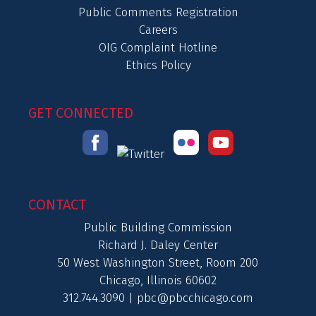
Public Comments Registration
Careers
OIG Complaint Hotline
Ethics Policy
GET CONNECTED
CONTACT
Public Building Commission
Richard J. Daley Center
50 West Washington Street, Room 200
Chicago, Illinois 60602
312.744.3090 |
pbc@pbcchicago.com