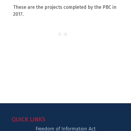
These are the projects completed by the PBC in
2017.
QUICK LINKS
Freedom of Information Act