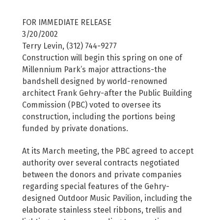
FOR IMMEDIATE RELEASE
3/20/2002
Terry Levin, (312) 744-9277
Construction will begin this spring on one of
Millennium Park’s major attractions-the
bandshell designed by world-renowned
architect Frank Gehry-after the Public Building
Commission (PBC) voted to oversee its
construction, including the portions being
funded by private donations.
At its March meeting, the PBC agreed to accept
authority over several contracts negotiated
between the donors and private companies
regarding special features of the Gehry-
designed Outdoor Music Pavilion, including the
elaborate stainless steel ribbons, trellis and