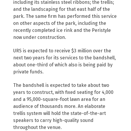
including its stainless steel ribbons; the trellis;
and the landscaping for that east half of the
park. The same firm has performed this service
on other aspects of the park, including the
recently completed ice rink and the Peristyle
now under construction.
URS is expected to receive $3 million over the
next two years for its services to the bandshell,
about one-third of which also is being paid by
private funds.
The bandshell is expected to take about two
years to construct, with fixed seating for 4,000
and a 95,000-square-foot lawn area for an
audience of thousands more. An elaborate
trellis system will hold the state-of-the-art
speakers to carry high-quality sound
throughout the venue.