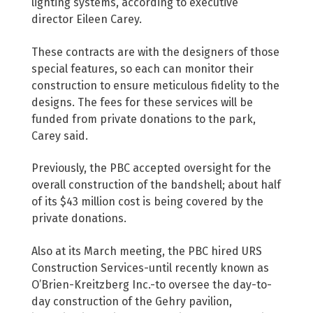
lighting systems, according to executive
director Eileen Carey.
These contracts are with the designers of those
special features, so each can monitor their
construction to ensure meticulous fidelity to the
designs. The fees for these services will be
funded from private donations to the park,
Carey said.
Previously, the PBC accepted oversight for the
overall construction of the bandshell; about half
of its $43 million cost is being covered by the
private donations.
Also at its March meeting, the PBC hired URS
Construction Services-until recently known as
O’Brien-Kreitzberg Inc.-to oversee the day-to-
day construction of the Gehry pavilion,