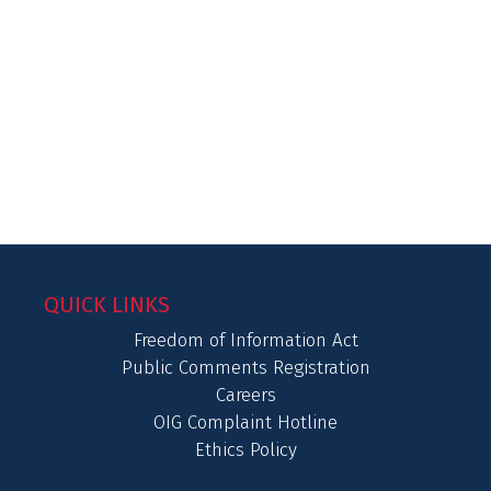
QUICK LINKS
Freedom of Information Act
Public Comments Registration
Careers
OIG Complaint Hotline
Ethics Policy