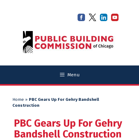
Skip
Skip
to
to
content
content
Menu
Home
»
PBC Gears Up For Gehry Bandshell
Construction
PBC Gears Up For Gehry
Bandshell Construction