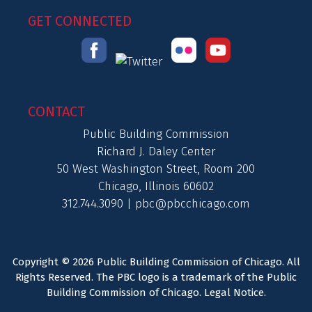
GET CONNECTED
CONTACT
Public Building Commission
Richard J. Daley Center
50 West Washington Street, Room 200
Chicago, Illinois 60602
312.744.3090 |
pbc@pbcchicago.com
Copyright © 2026 Public Building Commission of Chicago. All
Rights Reserved. The PBC logo is a trademark of the Public
Building Commission of Chicago.
Legal Notice
.