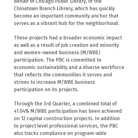
behalf of Chicago Public Library, of the
Chinatown Branch Library, which has quickly
become an important community anchor that
serves as a vibrant hub for the neighborhood.
These projects had a broader economic impact
as well as a result of job creation and minority
and women-owned business (M/WBE)
participation. The PBC is committed to
economic sustainability and a diverse workforce
that reflects the communities it serves and
strives to increase M/WBE business
participation on its projects.
Through the 3rd Quarter, a combined total of
41.04% M/WBE participation has been achieved
on 12 capital construction projects. In addition
to project level professional services, the PBC
also tracks compliance on program-wide