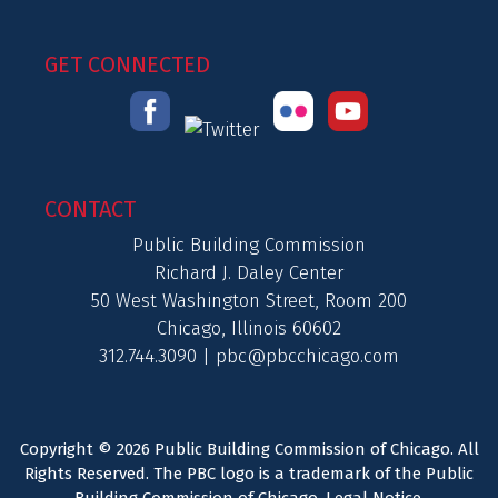
GET CONNECTED
CONTACT
Public Building Commission
Richard J. Daley Center
50 West Washington Street, Room 200
Chicago, Illinois 60602
312.744.3090 |
pbc@pbcchicago.com
Copyright © 2026 Public Building Commission of Chicago. All
Rights Reserved. The PBC logo is a trademark of the Public