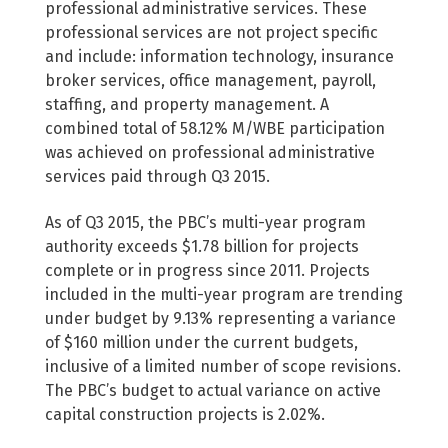
professional administrative services. These
professional services are not project specific
and include: information technology, insurance
broker services, office management, payroll,
staffing, and property management. A
combined total of 58.12% M/WBE participation
was achieved on professional administrative
services paid through Q3 2015.
As of Q3 2015, the PBC’s multi-year program
authority exceeds $1.78 billion for projects
complete or in progress since 2011. Projects
included in the multi-year program are trending
under budget by 9.13% representing a variance
of $160 million under the current budgets,
inclusive of a limited number of scope revisions.
The PBC’s budget to actual variance on active
capital construction projects is 2.02%.