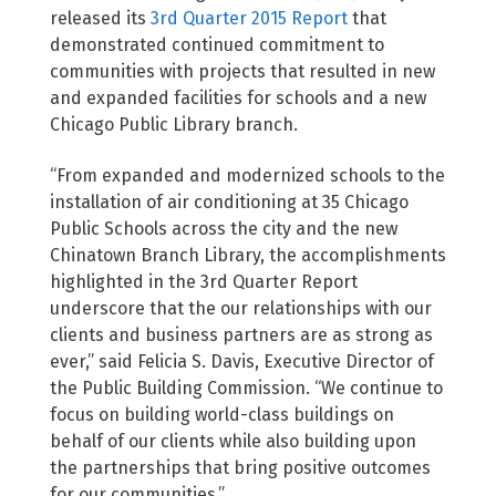
released its
3rd Quarter 2015 Report
that
demonstrated continued commitment to
communities with projects that resulted in new
and expanded facilities for schools and a new
Chicago Public Library branch.
“From expanded and modernized schools to the
installation of air conditioning at 35 Chicago
Public Schools across the city and the new
Chinatown Branch Library, the accomplishments
highlighted in the 3rd Quarter Report
underscore that the our relationships with our
clients and business partners are as strong as
ever,” said Felicia S. Davis, Executive Director of
the Public Building Commission. “We continue to
focus on building world-class buildings on
behalf of our clients while also building upon
the partnerships that bring positive outcomes
for our communities.”