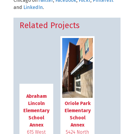
Chicago on
Twitter
,
Facebook
,
Flickr
,
Pinterest
and
LinkedIn
.
Related Projects
Abraham
Lincoln
Oriole Park
Elementary
Elementary
School
School
Annex
Annex
615 West
5424 North