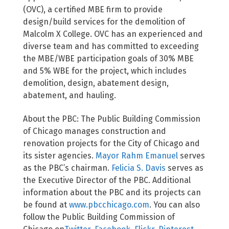
(OVC), a certified MBE firm to provide
design/build services for the demolition of
Malcolm X College. OVC has an experienced and
diverse team and has committed to exceeding
the MBE/WBE participation goals of 30% MBE
and 5% WBE for the project, which includes
demolition, design, abatement design,
abatement, and hauling.
About the PBC: The Public Building Commission
of Chicago manages construction and
renovation projects for the City of Chicago and
its sister agencies.
Mayor Rahm Emanuel
serves
as the PBC’s chairman.
Felicia S. Davis
serves as
the Executive Director of the PBC. Additional
information about the PBC and its projects can
be found at
www.pbcchicago.com
. You can also
follow the Public Building Commission of