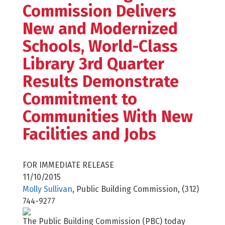
Commission Delivers
New and Modernized
Schools, World-Class
Library 3rd Quarter
Results Demonstrate
Commitment to
Communities With New
Facilities and Jobs
FOR IMMEDIATE RELEASE
11/10/2015
Molly Sullivan
, Public Building Commission, (312)
744-9277
The Public Building Commission (PBC) today