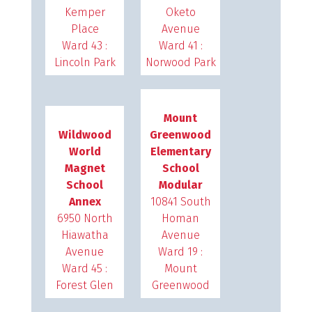
Kemper
Oketo
Place
Avenue
Ward 43 :
Ward 41 :
Lincoln Park
Norwood Park
Mount
Wildwood
Greenwood
World
Elementary
Magnet
School
School
Modular
Annex
10841 South
6950 North
Homan
Hiawatha
Avenue
Avenue
Ward 19 :
Ward 45 :
Mount
Forest Glen
Greenwood