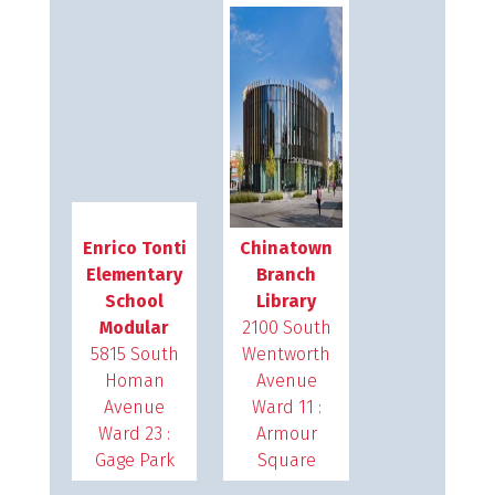
Enrico Tonti
Chinatown
Elementary
Branch
School
Library
Modular
2100 South
5815 South
Wentworth
Homan
Avenue
Avenue
Ward 11 :
Ward 23 :
Armour
Gage Park
Square