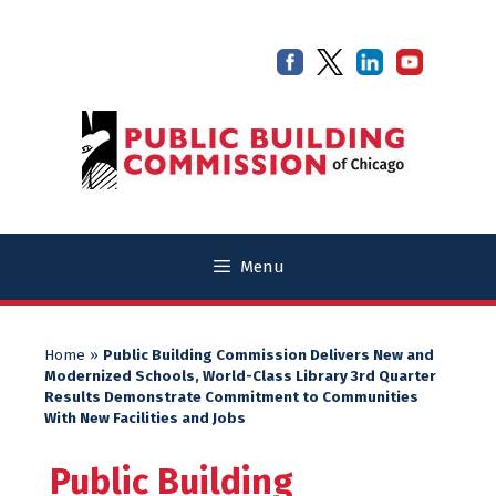
Skip
Skip
to
to
content
content
Menu
Home
»
Public Building Commission Delivers New and
Modernized Schools, World-Class Library 3rd Quarter
Results Demonstrate Commitment to Communities
With New Facilities and Jobs
Public Building