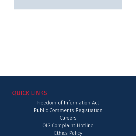
QUICK LINKS
Freedom of Information Act
Public Comments Registration
Careers
OIG Complaint Hotline
Ethics Policy