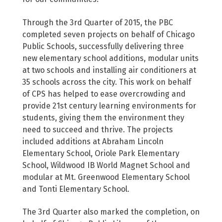
Through the 3rd Quarter of 2015, the PBC
completed seven projects on behalf of Chicago
Public Schools, successfully delivering three
new elementary school additions, modular units
at two schools and installing air conditioners at
35 schools across the city. This work on behalf
of CPS has helped to ease overcrowding and
provide 21st century learning environments for
students, giving them the environment they
need to succeed and thrive. The projects
included additions at Abraham Lincoln
Elementary School, Oriole Park Elementary
School, Wildwood IB World Magnet School and
modular at Mt. Greenwood Elementary School
and Tonti Elementary School.
The 3rd Quarter also marked the completion, on