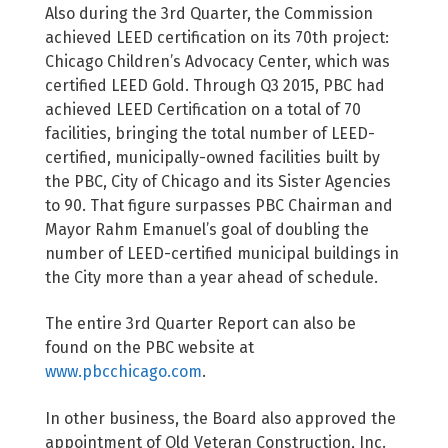
Also during the 3rd Quarter, the Commission
achieved LEED certification on its 70th project:
Chicago Children’s Advocacy Center, which was
certified LEED Gold. Through Q3 2015, PBC had
achieved LEED Certification on a total of 70
facilities, bringing the total number of LEED-
certified, municipally-owned facilities built by
the PBC, City of Chicago and its Sister Agencies
to 90. That figure surpasses PBC Chairman and
Mayor Rahm Emanuel’s goal of doubling the
number of LEED-certified municipal buildings in
the City more than a year ahead of schedule.
The entire 3rd Quarter Report can also be
found on the PBC website at
www.pbcchicago.com
.
In other business, the Board also approved the
appointment of Old Veteran Construction, Inc.