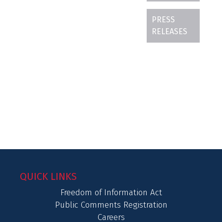
PRESS
RELEASES
QUICK LINKS
Freedom of Information Act
Public Comments Registration
Careers