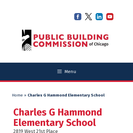
Skip
Skip
to
to
content
content
Menu
Home
»
Charles G Hammond Elementary School
Charles G Hammond
Elementary School
2819 West 21st Place