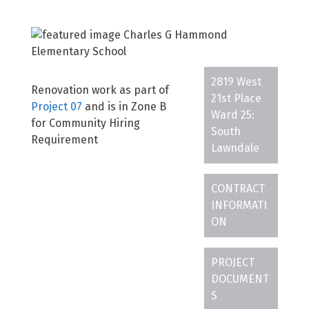
2819 West
Renovation work as part of
21st Place
Project 07
and is in Zone B
Ward 25:
for Community Hiring
South
Requirement
Lawndale
CONTRACT
INFORMATI
ON
PROJECT
DOCUMENT
S