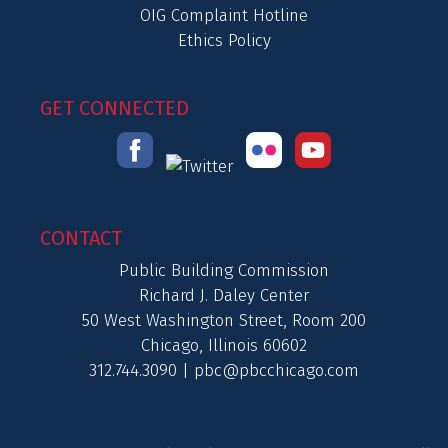
OIG Complaint Hotline
Ethics Policy
GET CONNECTED
CONTACT
Public Building Commission
Richard J. Daley Center
50 West Washington Street, Room 200
Chicago, Illinois 60602
312.744.3090 |
pbc@pbcchicago.com