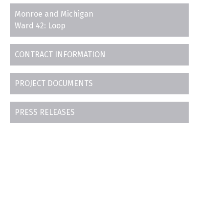
Monroe and Michigan
Ward 42: Loop
CONTRACT INFORMATION
PROJECT DOCUMENTS
PRESS RELEASES