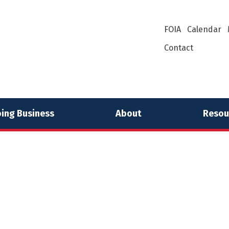
FOIA
Calendar
Contact
ing Business
About
Resou