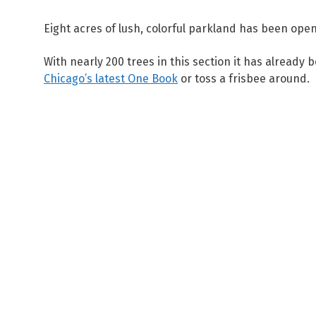
Eight acres of lush, colorful parkland has been op
With nearly 200 trees in this section it has already
Chicago’s latest One Book
or toss a frisbee around.