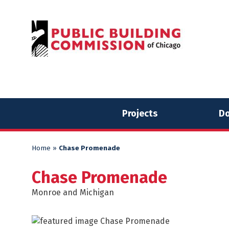
Skip
Skip
to
to
content
content
Projects
Do
Home
»
Chase Promenade
Chase Promenade
Monroe and Michigan