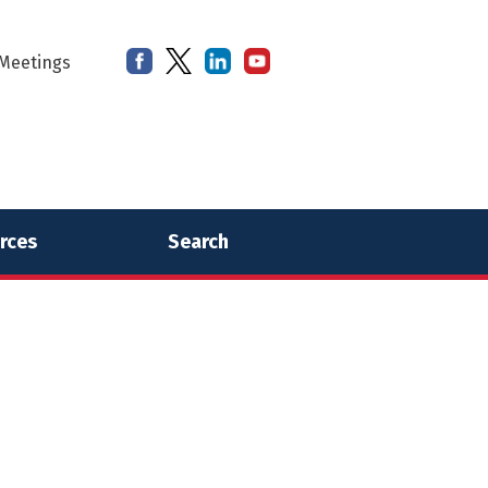
Meetings
rces
Search