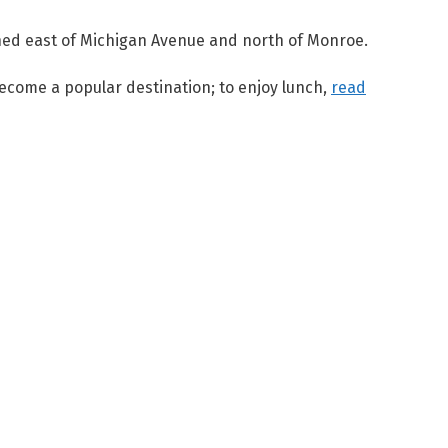
ened east of Michigan Avenue and north of Monroe.
 become a popular destination; to enjoy lunch,
read