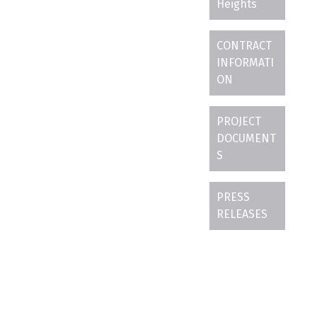
Heights
CONTRACT
INFORMATI
ON
PROJECT
DOCUMENT
S
PRESS
RELEASES