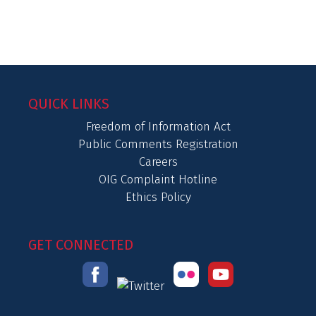
QUICK LINKS
Freedom of Information Act
Public Comments Registration
Careers
OIG Complaint Hotline
Ethics Policy
GET CONNECTED