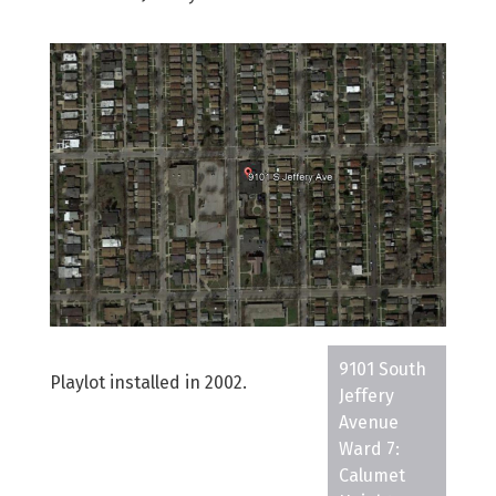
9101 South
Playlot installed in 2002.
Jeffery
Avenue
Ward 7:
Calumet