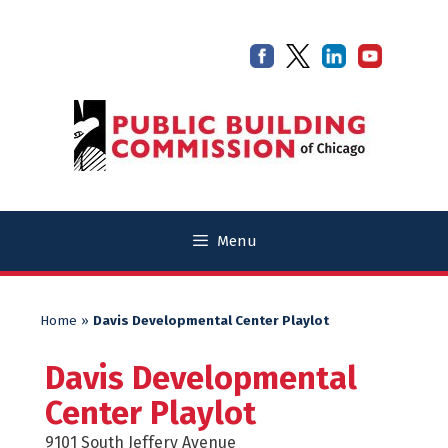
Skip
Skip
to
to
content
content
Menu
Home
»
Davis Developmental Center Playlot
Davis Developmental
Center Playlot
9101 South Jeffery Avenue