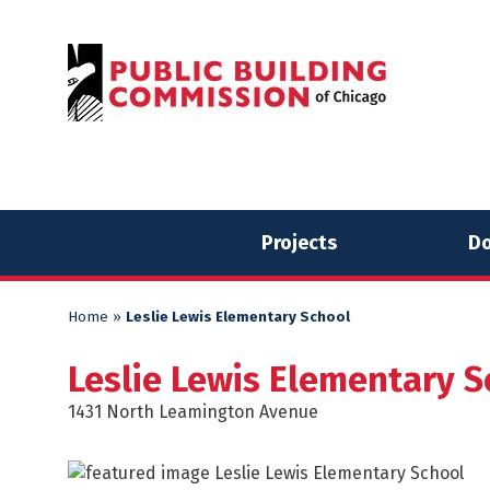
Skip
Skip
to
to
content
content
Projects
Do
Home
»
Leslie Lewis Elementary School
Leslie Lewis Elementary S
1431 North Leamington Avenue