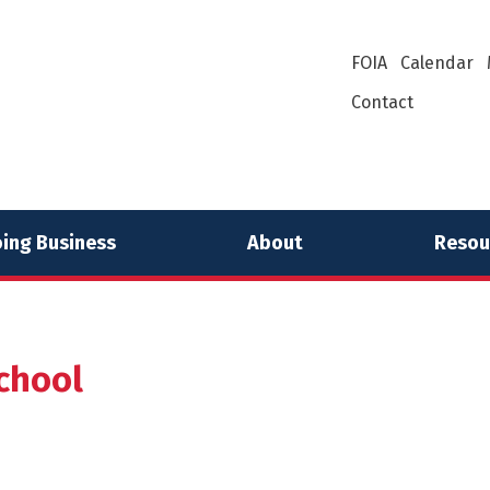
FOIA
Calendar
Contact
ing Business
About
Resou
chool