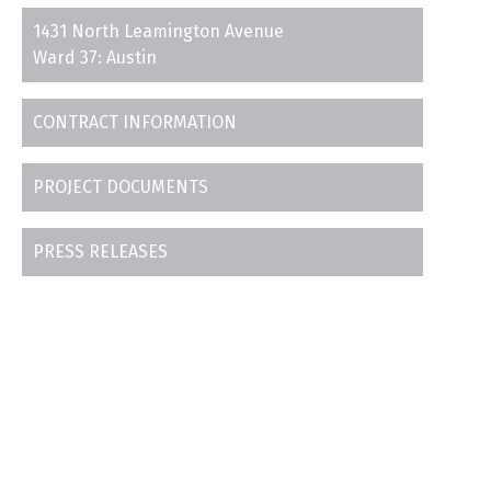
1431 North Leamington Avenue
Ward 37: Austin
CONTRACT INFORMATION
PROJECT DOCUMENTS
PRESS RELEASES