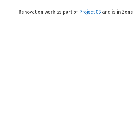
Renovation work as part of
Project 03
and is in Zon