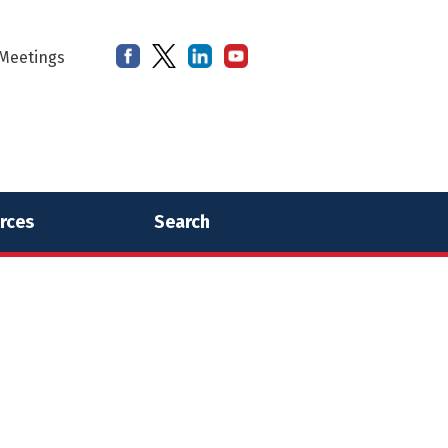
Meetings
rces
Search