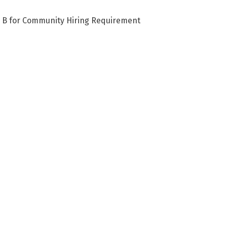
e B for Community Hiring Requirement