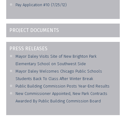
Pay Application #10 (7/25/12)
PROJECT DOCUMENTS
PRESS RELEASES
Mayor Daley Visits Site of New Brighton Park
Elementary School on Southwest Side
Mayor Daley Welcomes Chicago Public Schools
Students Back To Class After Winter Break
Public Building Commission Posts Year-End Results
New Commissioner Appointed, New Park Contracts
Awarded By Public Building Commission Board