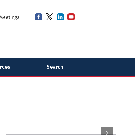
Meetings
rces
Search