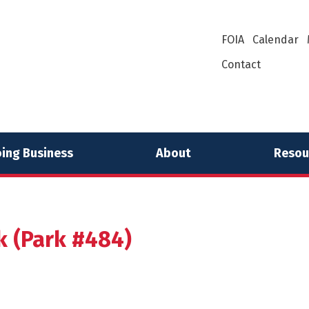
FOIA
Calendar
Contact
ing Business
About
Resou
rk (Park #484)