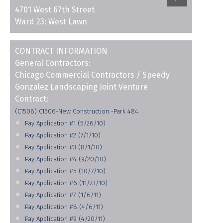
4701 West 67th Street
Ward 23: West Lawn
CONTRACT INFORMATION
General Contractors:
Chicago Commercial Contractors / Speedy
Gonzalez Landscaping Joint Venture
Contract:
(C1506) C1506-New Construction -Park 484
Pay Application #1 (5/26/10)
Pay Application #2 (7/1/10)
Pay Application #3 (8/1/10)
Pay Application #4 (9/20/10)
Pay Application #5 (10/7/10)
Pay Application #6 (11/23/10)
Pay Application #7 (1/6/11)
Pay Application #8 (4/6/11)
Pay Application #9 (4/20/11)