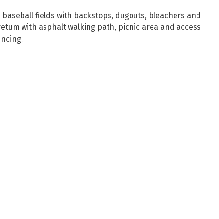
e baseball fields with backstops, dugouts, bleachers and
oretum with asphalt walking path, picnic area and access
encing.