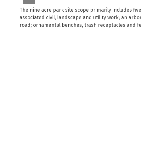
The nine acre park site scope primarily includes fiv
associated civil, landscape and utility work; an arb
road; ornamental benches, trash receptacles and f