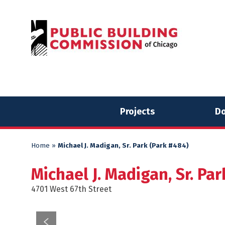
Skip
Skip
to
to
content
content
Projects
Do
Home
»
Michael J. Madigan, Sr. Park (Park #484)
Michael J. Madigan, Sr. Pa
4701 West 67th Street