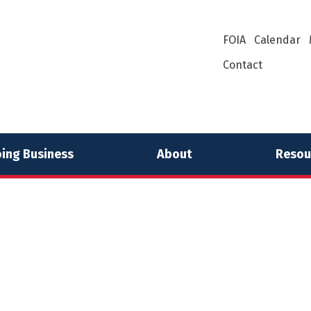
FOIA
Calendar
Contact
ing Business
About
Resou