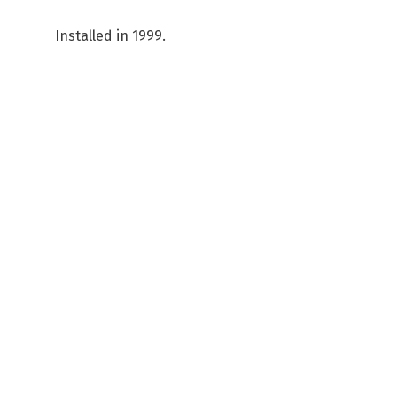
Installed in 1999.