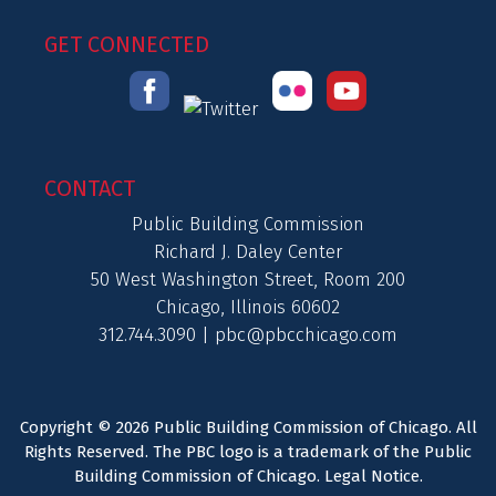
GET CONNECTED
CONTACT
Public Building Commission
Richard J. Daley Center
50 West Washington Street, Room 200
Chicago, Illinois 60602
312.744.3090 |
pbc@pbcchicago.com
Copyright © 2026 Public Building Commission of Chicago. All
Rights Reserved. The PBC logo is a trademark of the Public
Building Commission of Chicago.
Legal Notice
.