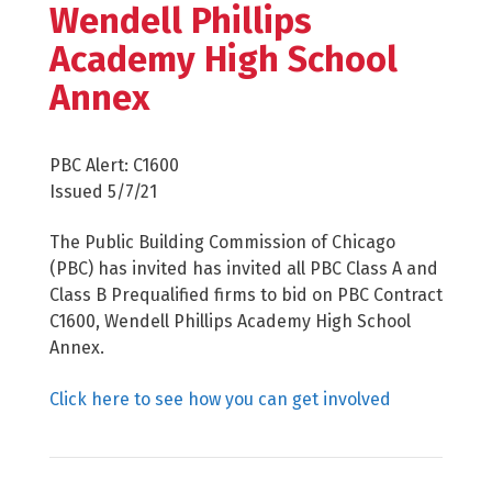
Wendell Phillips
Academy High School
Annex
PBC Alert: C1600
Issued 5/7/21
The Public Building Commission of Chicago
(PBC) has invited has invited all PBC Class A and
Class B Prequalified firms to bid on PBC Contract
C1600, Wendell Phillips Academy High School
Annex.
Click here to see how you can get involved