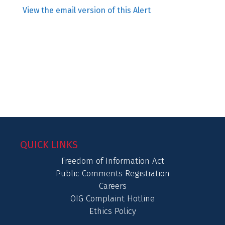
View the email version of this Alert
QUICK LINKS
Freedom of Information Act
Public Comments Registration
Careers
OIG Complaint Hotline
Ethics Policy