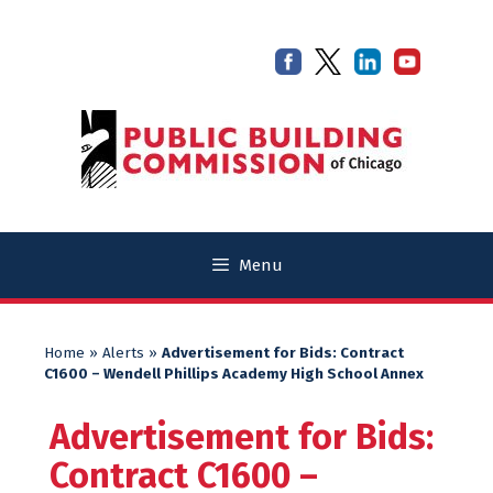
Skip
Skip
to
to
content
content
Menu
Home
»
Alerts
»
Advertisement for Bids: Contract
C1600 – Wendell Phillips Academy High School Annex
Advertisement for Bids:
Contract C1600 –