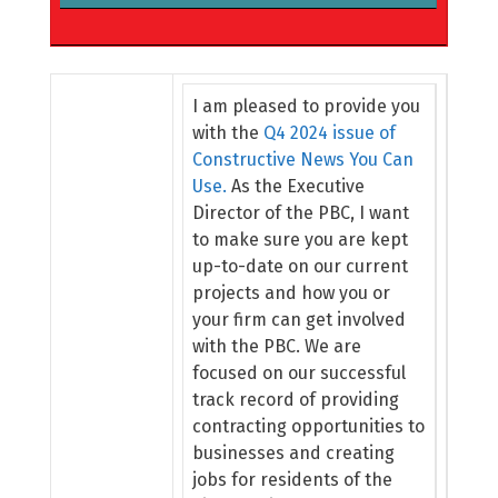
I am pleased to provide you
with the
Q4 2024 issue of
Constructive News You Can
Use.
As the Executive
Director of the PBC, I want
to make sure you are kept
up-to-date on our current
projects and how you or
your firm can get involved
with the PBC. We are
focused on our successful
track record of providing
contracting opportunities to
businesses and creating
jobs for residents of the