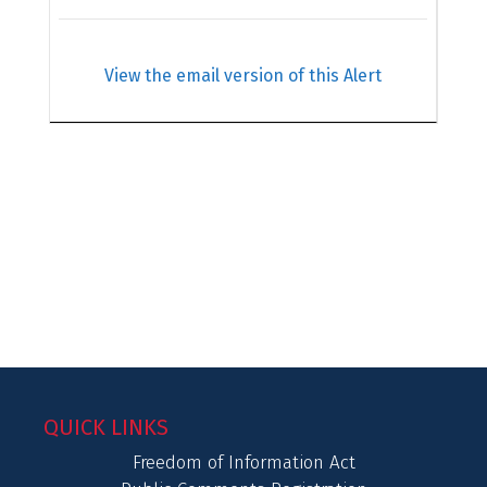
View the email version of this Alert
QUICK LINKS
Freedom of Information Act