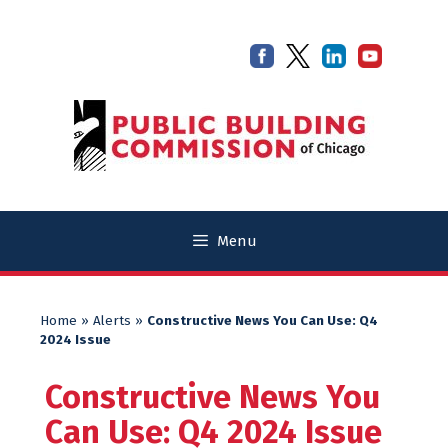
Skip
Skip
to
to
content
content
Menu
Home
»
Alerts
»
Constructive News You Can Use: Q4
2024 Issue
Constructive News You
Can Use: Q4 2024 Issue