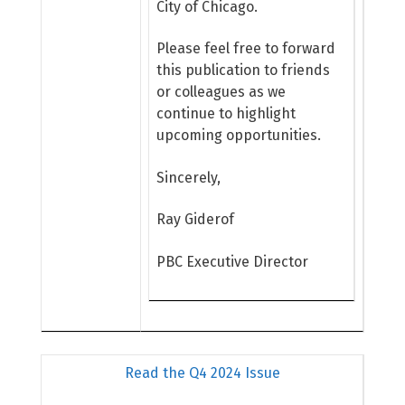
City of Chicago.
Please feel free to forward
this publication to friends
or colleagues as we
continue to highlight
upcoming opportunities.
Sincerely,
Ray Giderof
PBC Executive Director
Read the Q4 2024 Issue