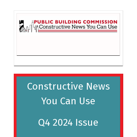
Constructive News
You Can Use
Q4 2024 Issue