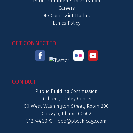
Public Comments Registration
Careers
OIG Complaint Hotline
Ethics Policy
GET CONNECTED
CONTACT
Public Building Commission
Richard J. Daley Center
50 West Washington Street, Room 200
Chicago, Illinois 60602
312.744.3090 |
pbc@pbcchicago.com