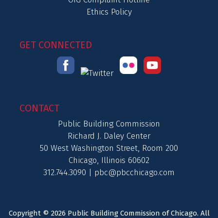
Ethics Policy
GET CONNECTED
CONTACT
Public Building Commission
Richard J. Daley Center
50 West Washington Street, Room 200
Chicago, Illinois 60602
312.744.3090 |
pbc@pbcchicago.com
Copyright © 2026 Public Building Commission of Chicago. All