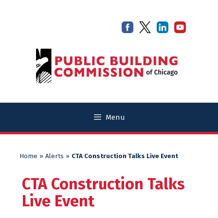
Skip
Skip
to
to
content
content
Menu
Home
»
Alerts
»
CTA Construction Talks Live Event
CTA Construction Talks
Live Event