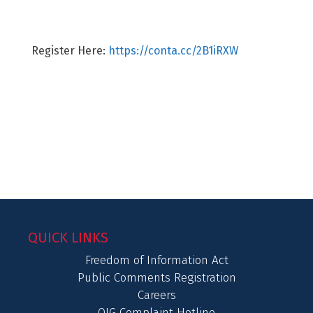
Register Here:
https://conta.cc/2B1iRXW
QUICK LINKS
Freedom of Information Act
Public Comments Registration
Careers
OIG Complaint Hotline