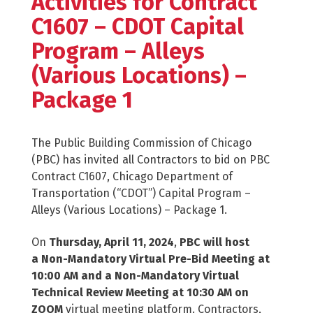
Activities for Contract
C1607 – CDOT Capital
Program – Alleys
(Various Locations) –
Package 1
The Public Building Commission of Chicago
(PBC) has invited all Contractors to bid on PBC
Contract C1607, Chicago Department of
Transportation (“CDOT”) Capital Program –
Alleys (Various Locations) – Package 1.
On
Thursday, April 11, 2024
,
PBC will host
a Non-Mandatory Virtual Pre-Bid Meeting at
10:00 AM and a Non-Mandatory Virtual
Technical Review Meeting at 10:30 AM on
ZOOM
virtual meeting platform. Contractors,