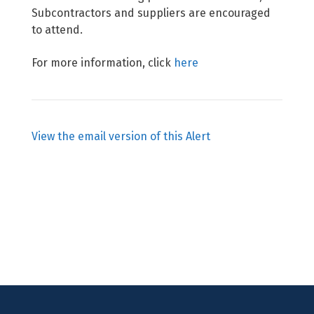
Subcontractors and suppliers are encouraged
to attend.
For more information, click
here
View the email version of this Alert