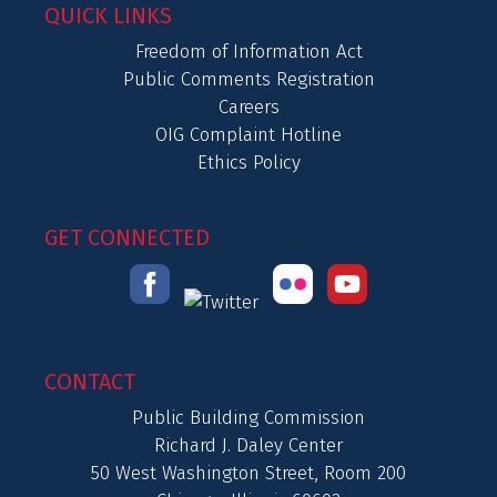
QUICK LINKS
Freedom of Information Act
Public Comments Registration
Careers
OIG Complaint Hotline
Ethics Policy
GET CONNECTED
CONTACT
Public Building Commission
Richard J. Daley Center
50 West Washington Street, Room 200