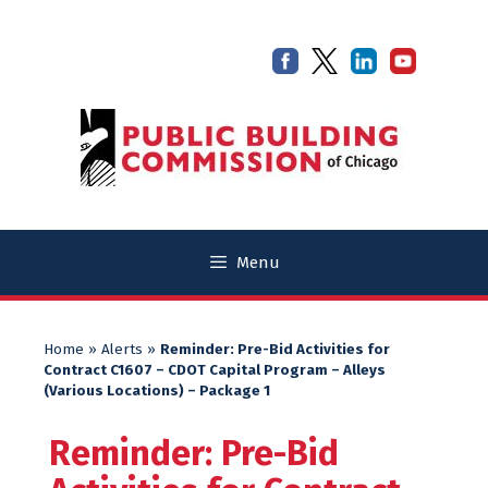
Skip
Skip
to
to
content
content
Menu
Home
»
Alerts
»
Reminder: Pre-Bid Activities for
Contract C1607 – CDOT Capital Program – Alleys
(Various Locations) – Package 1
Reminder: Pre-Bid