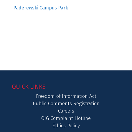
Paderewski Campus Park
QUICK LINKS
Freedom of Information Act
Public Comments Registration
Careers
OIG Complaint Hotline
Ethics Policy