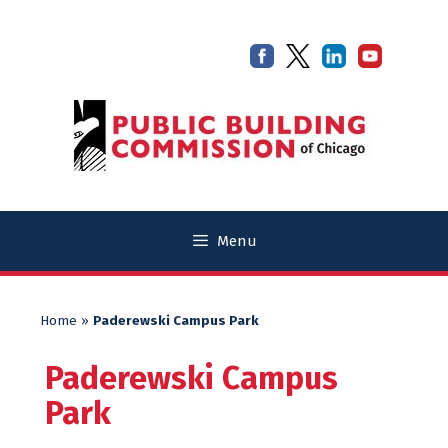
Skip
Skip
to
to
content
content
Menu
Home
»
Paderewski Campus Park
Paderewski Campus
Park