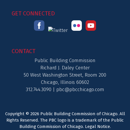
GET CONNECTED
CONTACT
Public Building Commission
Richard J. Daley Center
50 West Washington Street, Room 200
Chicago, Illinois 60602
312.744.3090 |
pbc@pbcchicago.com
Copyright © 2026 Public Building Commission of Chicago. All
Rights Reserved. The PBC logo is a trademark of the Public
Building Commission of Chicago.
Legal Notice
.