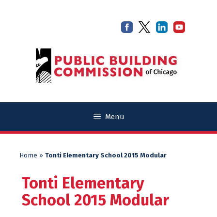
Skip
Skip
to
to
content
content
Menu
Home
»
Tonti Elementary School 2015 Modular
Tonti Elementary
School 2015 Modular