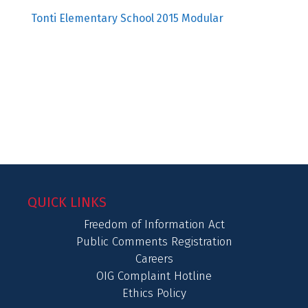
Tonti Elementary School 2015 Modular
QUICK LINKS
Freedom of Information Act
Public Comments Registration
Careers
OIG Complaint Hotline
Ethics Policy