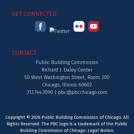
GET CONNECTED
CONTACT
Public Building Commission
Richard J. Daley Center
50 West Washington Street, Room 200
Chicago, Illinois 60602
312.744.3090 |
pbc@pbcchicago.com
Copyright © 2026 Public Building Commission of Chicago. All
Rights Reserved. The PBC logo is a trademark of the Public
Building Commission of Chicago.
Legal Notice
.