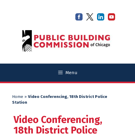
Skip
Skip
to
to
content
content
Menu
Home
»
Video Conferencing, 18th District Police
Station
Video Conferencing,
18th District Police