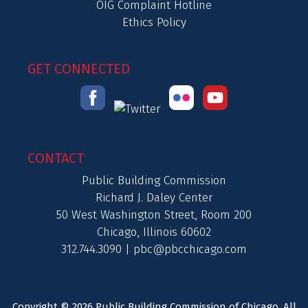
OIG Complaint Hotline
Ethics Policy
GET CONNECTED
CONTACT
Public Building Commission
Richard J. Daley Center
50 West Washington Street, Room 200
Chicago, Illinois 60602
312.744.3090 |
pbc@pbcchicago.com
Copyright © 2026 Public Building Commission of Chicago. All