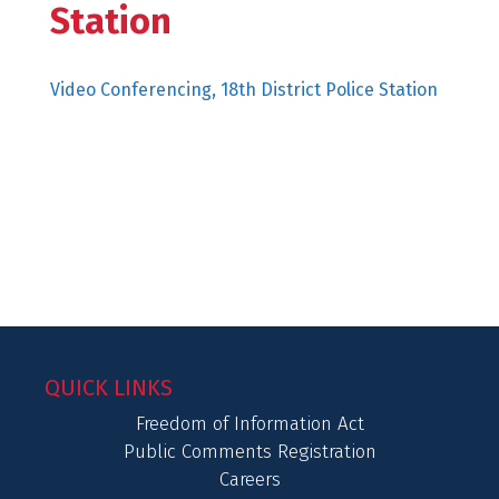
Station
Video Conferencing, 18th District Police Station
QUICK LINKS
Freedom of Information Act
Public Comments Registration
Careers