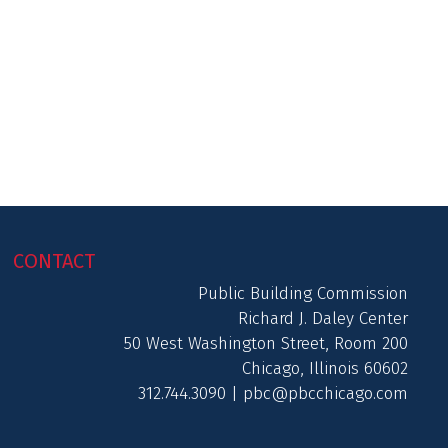
CONTACT
Public Building Commission
Richard J. Daley Center
50 West Washington Street, Room 200
Chicago, Illinois 60602
312.744.3090 |
pbc@pbcchicago.com