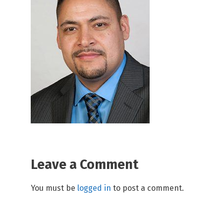
Leave a Comment
You must be
logged in
to post a comment.