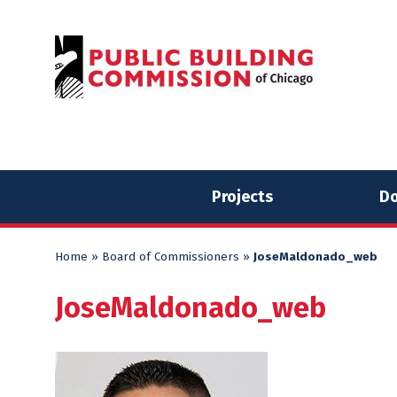
Skip
Skip
to
to
content
content
Projects
Do
Home
»
Board of Commissioners
»
JoseMaldonado_web
JoseMaldonado_web