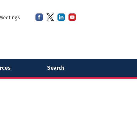
Meetings
rces
Search