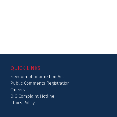
QUICK LINKS
Freedom of Information Act
Public Comments Registration
Careers
OIG Complaint Hotline
Ethics Policy