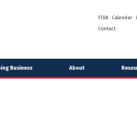
FOIA
Calendar
Contact
ing Business
About
Resou