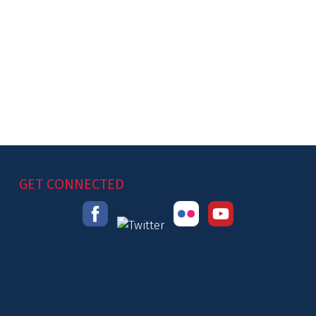
GET CONNECTED