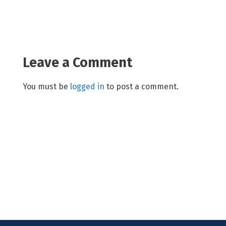
Leave a Comment
You must be
logged in
to post a comment.