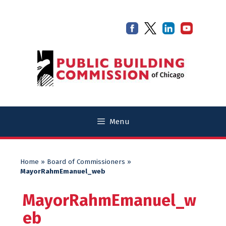
Skip
Skip
to
to
content
content
Menu
Home
»
Board of Commissioners
»
MayorRahmEmanuel_web
MayorRahmEmanuel_w
eb