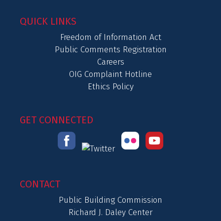
QUICK LINKS
Freedom of Information Act
Public Comments Registration
Careers
OIG Complaint Hotline
Ethics Policy
GET CONNECTED
CONTACT
Public Building Commission
Richard J. Daley Center