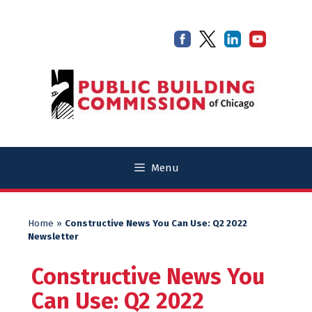
Skip
Skip
to
to
content
content
Menu
Home
»
Constructive News You Can Use: Q2 2022
Newsletter
Constructive News You
Can Use: Q2 2022