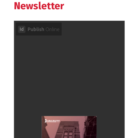
Newsletter