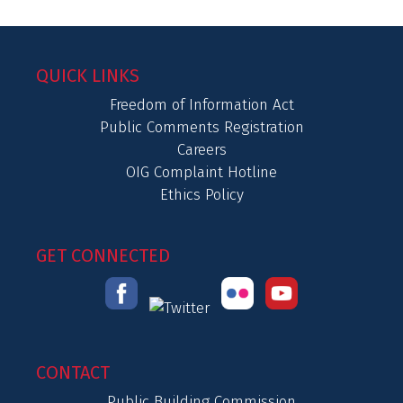
QUICK LINKS
Freedom of Information Act
Public Comments Registration
Careers
OIG Complaint Hotline
Ethics Policy
GET CONNECTED
CONTACT
Public Building Commission