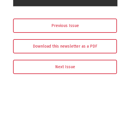
Previous Issue
Download this newsletter as a PDF
Next Issue