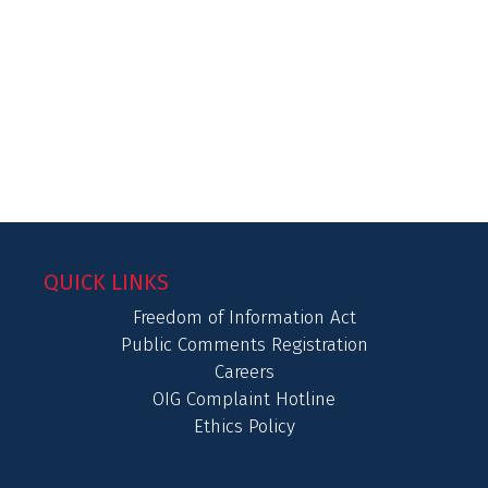
QUICK LINKS
Freedom of Information Act
Public Comments Registration
Careers
OIG Complaint Hotline
Ethics Policy