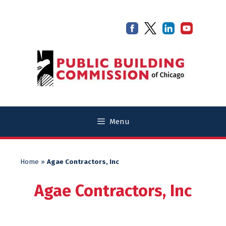
Skip
Skip
to
to
content
content
Menu
Home
»
Agae Contractors, Inc
Agae Contractors, Inc