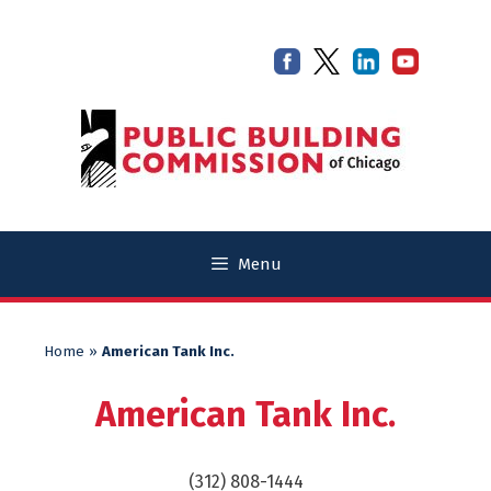
Skip
Skip
to
to
content
content
Menu
Home
»
American Tank Inc.
American Tank Inc.
(312) 808-1444