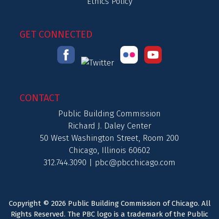
Ethics Policy
GET CONNECTED
CONTACT
Public Building Commission
Richard J. Daley Center
50 West Washington Street, Room 200
Chicago, Illinois 60602
312.744.3090 |
pbc@pbcchicago.com
Copyright © 2026 Public Building Commission of Chicago. All
Rights Reserved. The PBC logo is a trademark of the Public