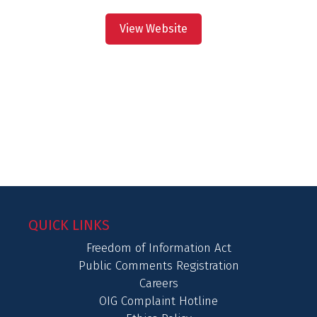
View Website
QUICK LINKS
Freedom of Information Act
Public Comments Registration
Careers
OIG Complaint Hotline