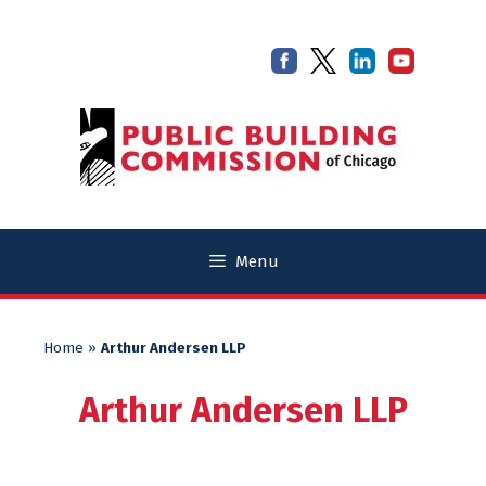
Skip
Skip
to
to
content
content
Menu
Home
»
Arthur Andersen LLP
Arthur Andersen LLP