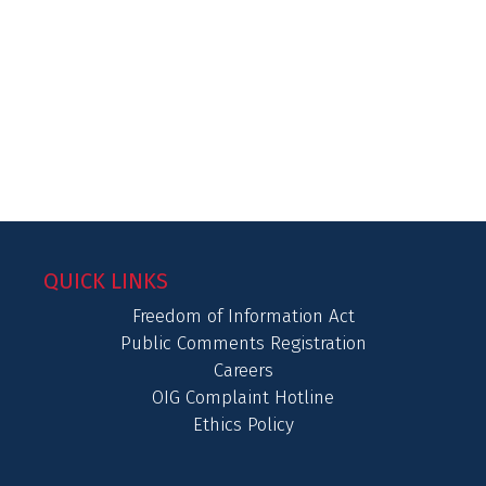
QUICK LINKS
Freedom of Information Act
Public Comments Registration
Careers
OIG Complaint Hotline
Ethics Policy