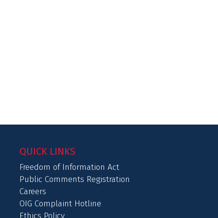
QUICK LINKS
Freedom of Information Act
Public Comments Registration
Careers
OIG Complaint Hotline
Ethics Policy