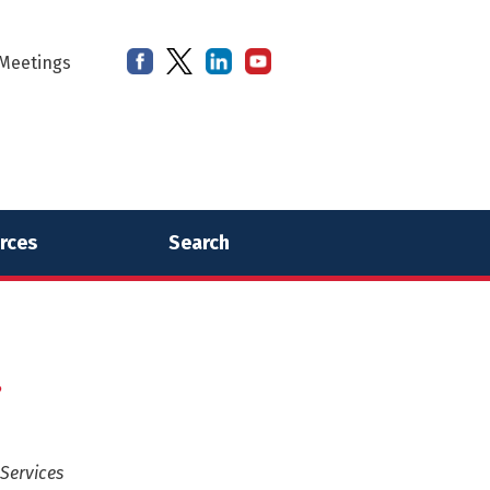
Meetings
rces
Search
.
Services