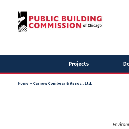
Skip
Skip
to
to
content
content
Projects
Do
Home
»
Carnow Conibear & Assoc., Ltd.
Environ