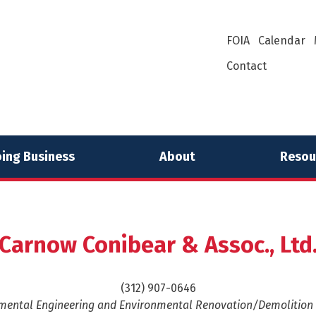
FOIA
Calendar
Contact
ing Business
About
Resou
Carnow Conibear & Assoc., Ltd
(312) 907-0646
mental Engineering and Environmental Renovation/Demolition 