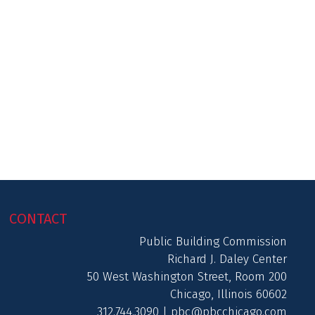
CONTACT
Public Building Commission
Richard J. Daley Center
50 West Washington Street, Room 200
Chicago, Illinois 60602
312.744.3090 |
pbc@pbcchicago.com