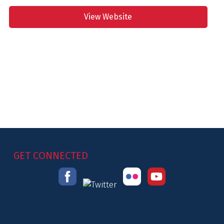
View Website
GET CONNECTED