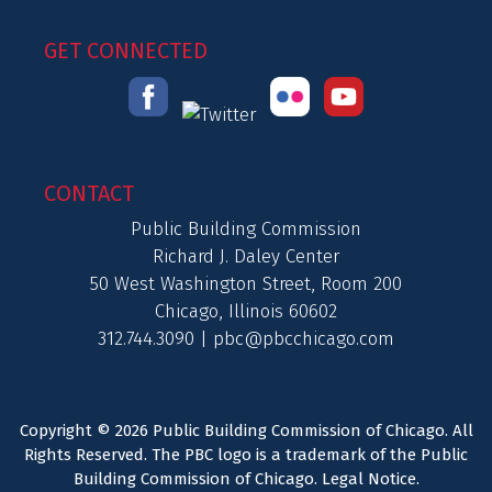
GET CONNECTED
CONTACT
Public Building Commission
Richard J. Daley Center
50 West Washington Street, Room 200
Chicago, Illinois 60602
312.744.3090 |
pbc@pbcchicago.com
Copyright © 2026 Public Building Commission of Chicago. All
Rights Reserved. The PBC logo is a trademark of the Public
Building Commission of Chicago.
Legal Notice
.