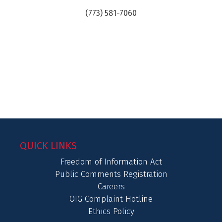
(773) 581-7060
QUICK LINKS
Freedom of Information Act
Public Comments Registration
Careers
OIG Complaint Hotline
Ethics Policy