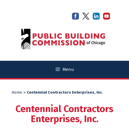
Skip
Skip
to
to
content
content
Menu
Home
»
Centennial Contractors Enterprises, Inc.
Centennial Contractors
Enterprises, Inc.