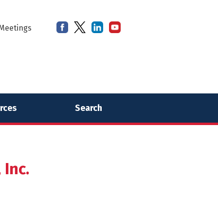
Meetings
rces
Search
Inc.