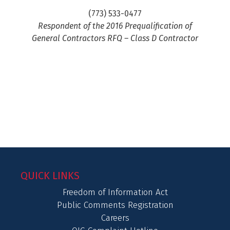
(773) 533-0477
Respondent of the 2016 Prequalification of
General Contractors RFQ – Class D Contractor
QUICK LINKS
Freedom of Information Act
Public Comments Registration
Careers