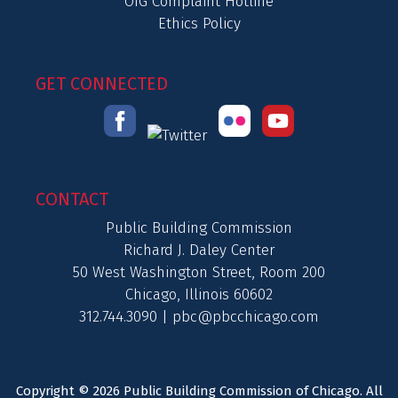
OIG Complaint Hotline
Ethics Policy
GET CONNECTED
CONTACT
Public Building Commission
Richard J. Daley Center
50 West Washington Street, Room 200
Chicago, Illinois 60602
312.744.3090 |
pbc@pbcchicago.com
Copyright © 2026 Public Building Commission of Chicago. All