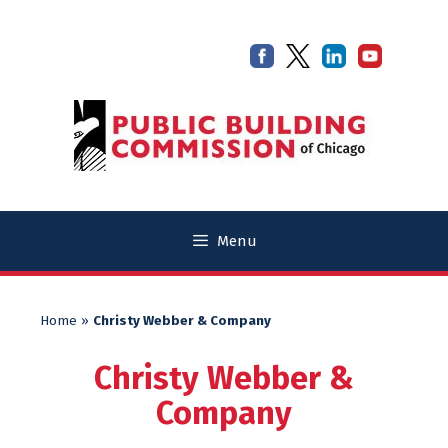
Skip
Skip
to
to
content
content
Menu
Home
»
Christy Webber & Company
Christy Webber &
Company