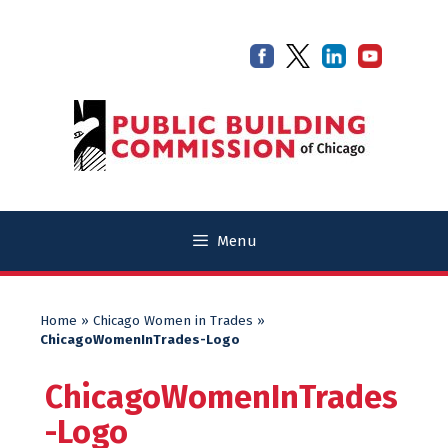
Skip
Skip
to
to
content
content
Menu
Home
»
Chicago Women in Trades
»
ChicagoWomenInTrades-Logo
ChicagoWomenInTrades
-Logo