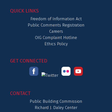
QUICK LINKS
Freedom of Information Act
Public Comments Registration
Careers
OIG Complaint Hotline
Ethics Policy
GET CONNECTED
CONTACT
Public Building Commission
Richard J. Daley Center