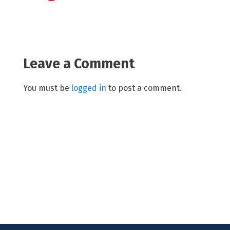
Leave a Comment
You must be
logged in
to post a comment.