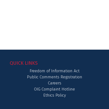
QUICK LINKS
Freedom of Information Act
Public Comments Registration
Careers
OIG Complaint Hotline
Ethics Policy