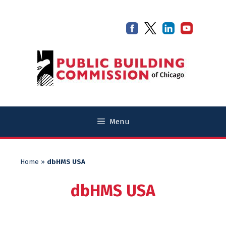
Skip
Skip
to
to
content
content
Menu
Home
»
dbHMS USA
dbHMS USA