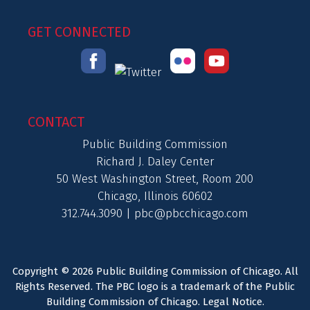
GET CONNECTED
CONTACT
Public Building Commission
Richard J. Daley Center
50 West Washington Street, Room 200
Chicago, Illinois 60602
312.744.3090 |
pbc@pbcchicago.com
Copyright © 2026 Public Building Commission of Chicago. All
Rights Reserved. The PBC logo is a trademark of the Public
Building Commission of Chicago.
Legal Notice
.