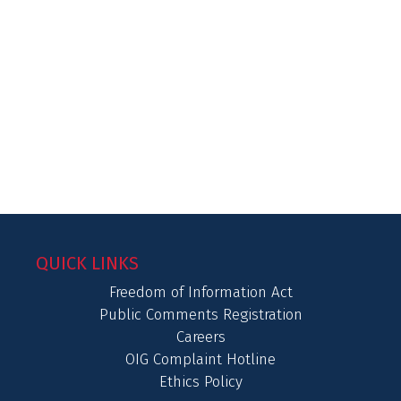
QUICK LINKS
Freedom of Information Act
Public Comments Registration
Careers
OIG Complaint Hotline
Ethics Policy