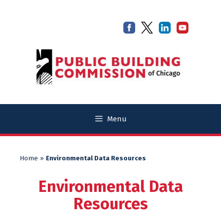
Skip
Skip
to
to
content
content
Menu
Home
»
Environmental Data Resources
Environmental Data
Resources