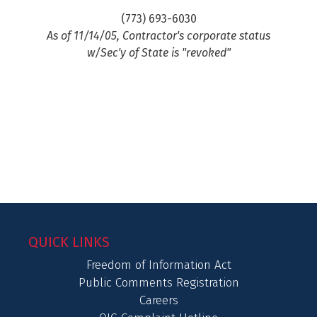
(773) 693-6030
As of 11/14/05, Contractor's corporate status
w/Sec'y of State is "revoked"
QUICK LINKS
Freedom of Information Act
Public Comments Registration
Careers