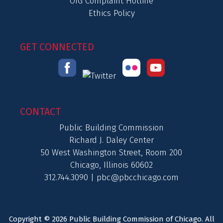
OIG Complaint Hotline
Ethics Policy
GET CONNECTED
CONTACT
Public Building Commission
Richard J. Daley Center
50 West Washington Street, Room 200
Chicago, Illinois 60602
312.744.3090 |
pbc@pbcchicago.com
Copyright © 2026 Public Building Commission of Chicago. All