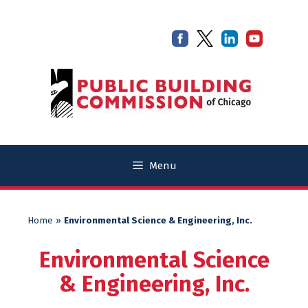
Skip
Skip
to
to
content
content
Menu
Home
»
Environmental Science & Engineering, Inc.
Environmental Science
& Engineering, Inc.