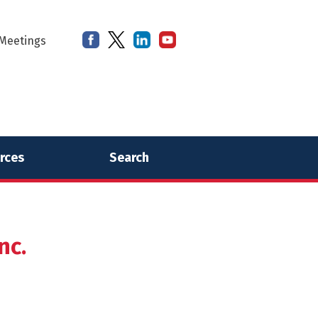
Meetings
rces
Search
nc.