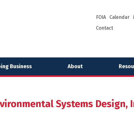
FOIA
Calendar
Contact
ing Business
About
Resou
vironmental Systems Design, I