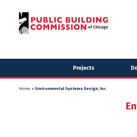
Skip
Skip
to
to
content
content
Projects
Do
Home
»
Environmental Systems Design, Inc.
En