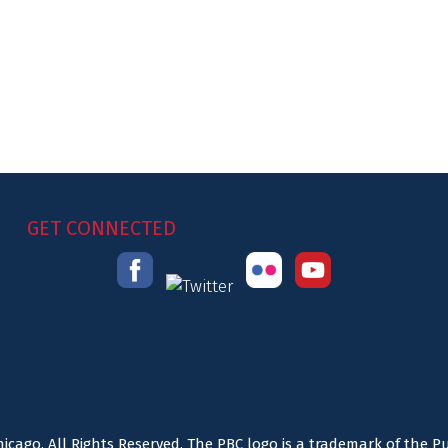
GET CONNECTED
icago. All Rights Reserved. The PBC logo is a trademark of the P