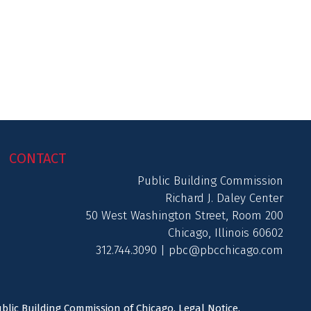
CONTACT
Public Building Commission
Richard J. Daley Center
50 West Washington Street, Room 200
Chicago, Illinois 60602
312.744.3090 |
pbc@pbcchicago.com
ublic Building Commission of Chicago.
Legal Notice
.