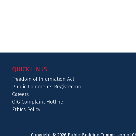
QUICK LINKS
Freedom of Information Act
Public Comments Registration
Careers
OIG Complaint Hotline
Ethics Policy
Copyright © 2026 Public Building Commission of Ch