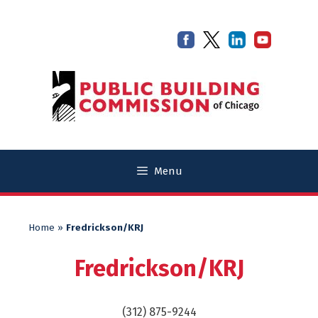
Skip
Skip
to
to
content
content
Menu
Home
»
Fredrickson/KRJ
Fredrickson/KRJ
(312) 875-9244