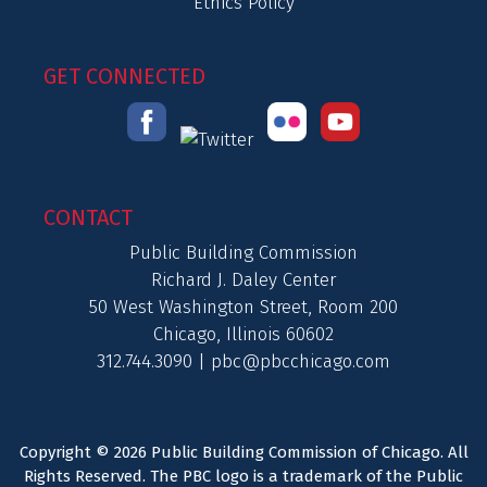
Ethics Policy
GET CONNECTED
CONTACT
Public Building Commission
Richard J. Daley Center
50 West Washington Street, Room 200
Chicago, Illinois 60602
312.744.3090 |
pbc@pbcchicago.com
Copyright © 2026 Public Building Commission of Chicago. All
Rights Reserved. The PBC logo is a trademark of the Public