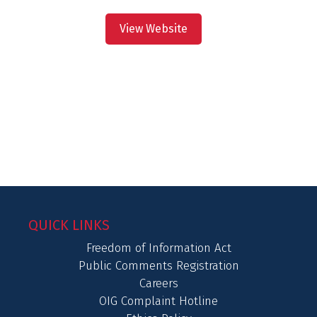
View Website
QUICK LINKS
Freedom of Information Act
Public Comments Registration
Careers
OIG Complaint Hotline