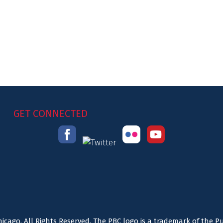
GET CONNECTED
icago. All Rights Reserved. The PBC logo is a trademark of the P