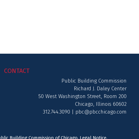
CONTACT
Public Building Commission
Richard J. Daley Center
50 West Washington Street, Room 200
Chicago, Illinois 60602
312.744.3090 |
pbc@pbcchicago.com
ublic Building Commission of Chicago.
Legal Notice
.