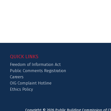
QUICK LINKS
Freedom of Information Act
Public Comments Registration
Careers
OIG Complaint Hotline
Ethics Policy
Copyright © 2026 Public Building Commission of Ch