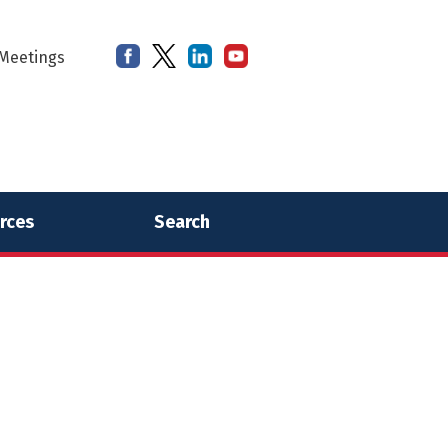
Meetings
rces
Search