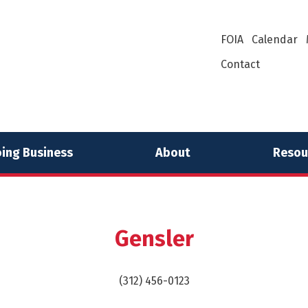
FOIA
Calendar
Contact
ing Business
About
Resou
Gensler
(312) 456-0123