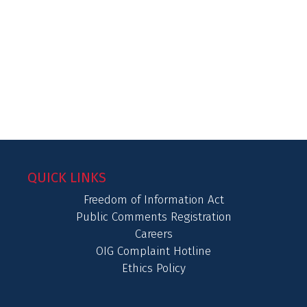
QUICK LINKS
Freedom of Information Act
Public Comments Registration
Careers
OIG Complaint Hotline
Ethics Policy