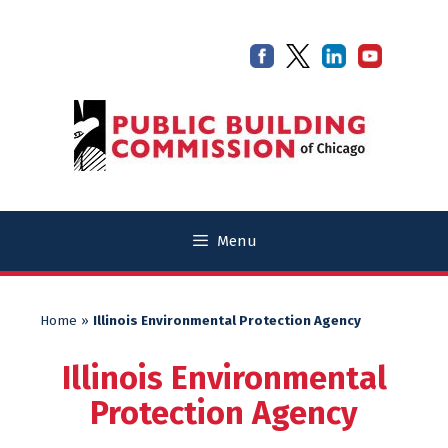
Skip
Skip
to
to
content
content
Menu
Home
»
Illinois Environmental Protection Agency
Illinois Environmental
Protection Agency