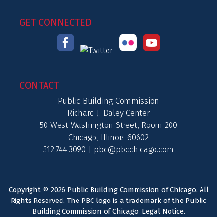
GET CONNECTED
CONTACT
Public Building Commission
Richard J. Daley Center
50 West Washington Street, Room 200
Chicago, Illinois 60602
312.744.3090 |
pbc@pbcchicago.com
Copyright © 2026 Public Building Commission of Chicago. All
Rights Reserved. The PBC logo is a trademark of the Public
Building Commission of Chicago.
Legal Notice
.