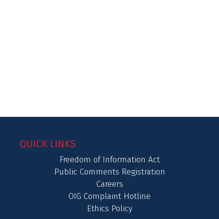
QUICK LINKS
Freedom of Information Act
Public Comments Registration
Careers
OIG Complaint Hotline
Ethics Policy