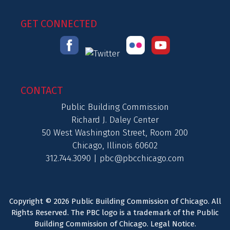
GET CONNECTED
CONTACT
Public Building Commission
Richard J. Daley Center
50 West Washington Street, Room 200
Chicago, Illinois 60602
312.744.3090 |
pbc@pbcchicago.com
Copyright © 2026 Public Building Commission of Chicago. All
Rights Reserved. The PBC logo is a trademark of the Public
Building Commission of Chicago.
Legal Notice
.