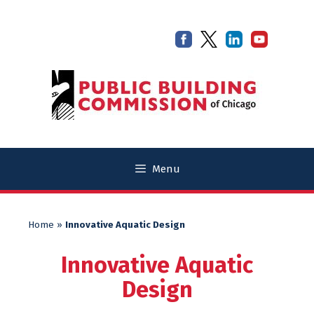
Skip
Skip
to
to
content
content
Menu
Home
»
Innovative Aquatic Design
Innovative Aquatic
Design