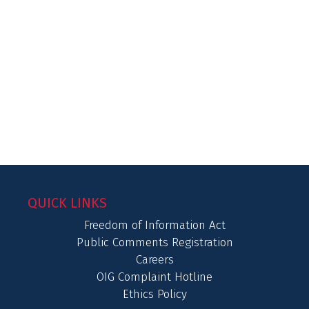
QUICK LINKS
Freedom of Information Act
Public Comments Registration
Careers
OIG Complaint Hotline
Ethics Policy