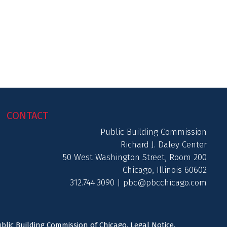
CONTACT
Public Building Commission
Richard J. Daley Center
50 West Washington Street, Room 200
Chicago, Illinois 60602
312.744.3090 |
pbc@pbcchicago.com
ublic Building Commission of Chicago.
Legal Notice
.