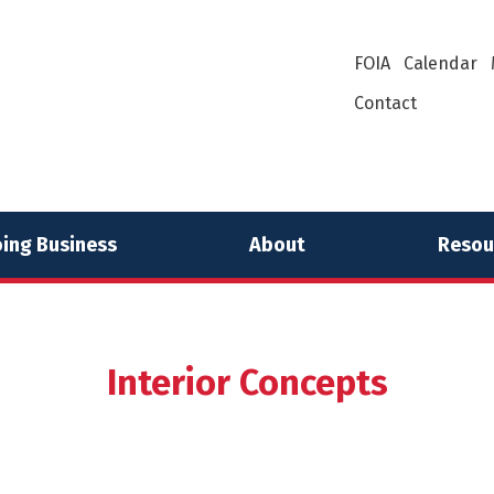
FOIA
Calendar
Contact
ing Business
About
Resou
Interior Concepts