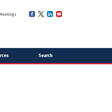
Meetings
rces
Search