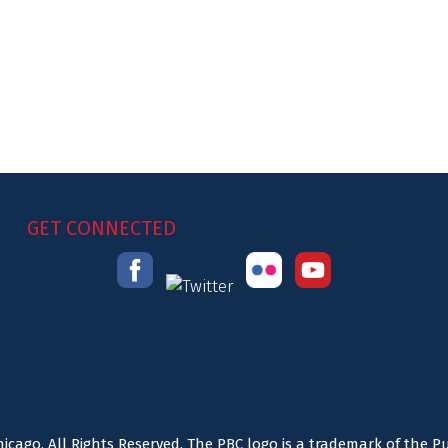
GET CONNECTED
icago. All Rights Reserved. The PBC logo is a trademark of the P