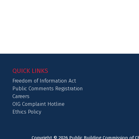
QUICK LINKS
Freedom of Information Act
Public Comments Registration
Careers
OIG Complaint Hotline
Ethics Policy
Copyright © 2026 Public Building Commission of Ch