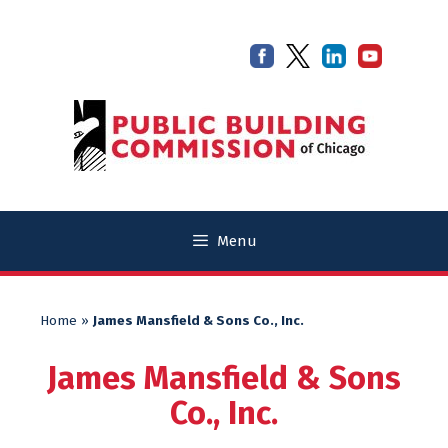
Skip
Skip
to
to
content
content
Menu
Home
»
James Mansfield & Sons Co., Inc.
James Mansfield & Sons
Co., Inc.