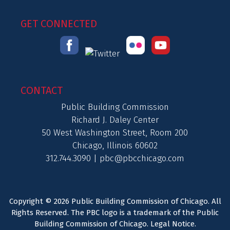
GET CONNECTED
CONTACT
Public Building Commission
Richard J. Daley Center
50 West Washington Street, Room 200
Chicago, Illinois 60602
312.744.3090 |
pbc@pbcchicago.com
Copyright © 2026 Public Building Commission of Chicago. All
Rights Reserved. The PBC logo is a trademark of the Public
Building Commission of Chicago.
Legal Notice
.