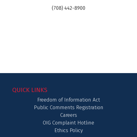
(708) 442-8900
QUICK LINKS
Freedom of Information Act
Public Comments Registration
Careers
OIG Complaint Hotline
Ethics Policy