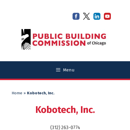
Skip
Skip
to
to
content
content
Menu
Home
»
Kobotech, Inc.
Kobotech, Inc.
(312) 263-0774