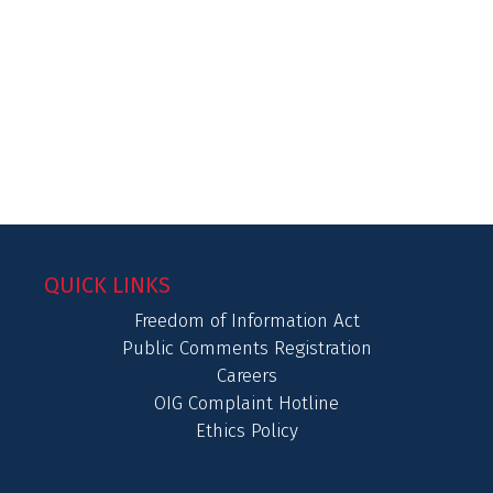
QUICK LINKS
Freedom of Information Act
Public Comments Registration
Careers
OIG Complaint Hotline
Ethics Policy